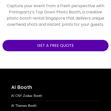
Capture your event from a fresh perspective with
Printaparty’s Top Down Photo Booth, a creative
photo booth rental Singapore that delivers unique
overhead shots and instant prints for your guests.
GET A FREE QUOTE
AI Booth
AI CNY Zodiac Booth
AI Themes Booth