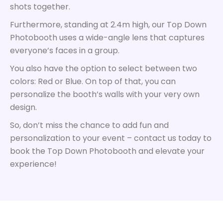
shots together.
Furthermore, standing at 2.4m high, our Top Down
Photobooth uses a wide-angle lens that captures
everyone’s faces in a group.
You also have the option to select between two
colors: Red or Blue. On top of that, you can
personalize the booth’s walls with your very own
design.
So, don’t miss the chance to add fun and
personalization to your event – contact us today to
book the Top Down Photobooth and elevate your
experience!