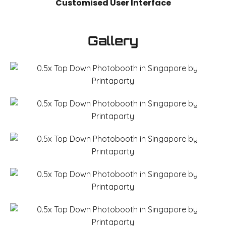
Customised User Interface
Gallery