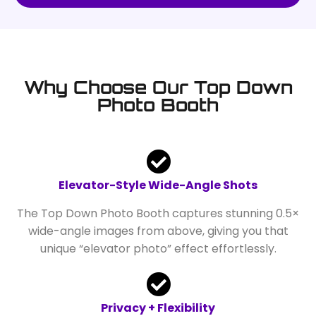
Why Choose Our Top Down
Photo Booth
Elevator-Style Wide-Angle Shots
The Top Down Photo Booth captures stunning 0.5×
wide-angle images from above, giving you that
unique “elevator photo” effect effortlessly.
Privacy + Flexibility