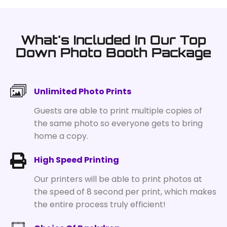
What's Included In Our Top
Down Photo Booth Package
Unlimited Photo Prints
Guests are able to print multiple copies of
the same photo so everyone gets to bring
home a copy.
High Speed Printing
Our printers will be able to print photos at
the speed of 8 second per print, which makes
the entire process truly efficient!