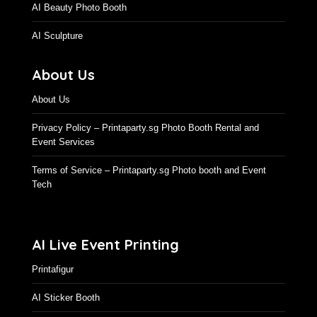
AI Beauty Photo Booth
AI Sculpture
About Us
About Us
Privacy Policy – Printaparty.sg Photo Booth Rental and
Event Services
Terms of Service – Printaparty.sg Photo booth and Event
Tech
AI Live Event Printing
Printafigur
AI Sticker Booth