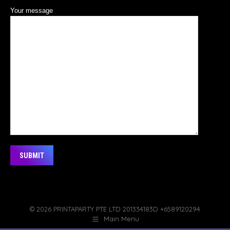
Your message
Alternative:
© 2026 PRINTAPARTY PTE LTD 201334183D +6589120294
Main Menu