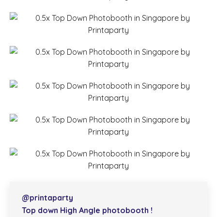
@printaparty
Top down High Angle photobooth !