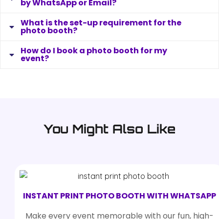
by WhatsApp or Email?
What is the set-up requirement for the
photo booth?
How do I book a photo booth for my
event?
You Might Also Like
INSTANT PRINT PHOTO BOOTH WITH WHATSAPP
Make every event memorable with our fun, high-