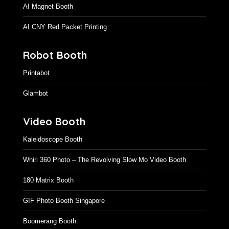
AI Magnet Booth
AI CNY Red Packet Printing
Robot Booth
Printabot
Glambot
Video Booth
Kaleidoscope Booth
Whirl 360 Photo – The Revolving Slow Mo Video Booth
180 Matrix Booth
GIF Photo Booth Singapore
Boomerang Booth