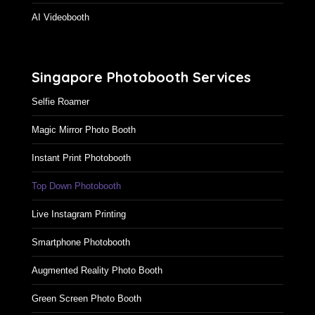
AI Videobooth
Singapore Photobooth Services
Selfie Roamer
Magic Mirror Photo Booth
Instant Print Photobooth
Top Down Photobooth
Live Instagram Printing
Smartphone Photobooth
Augmented Reality Photo Booth
Green Screen Photo Booth