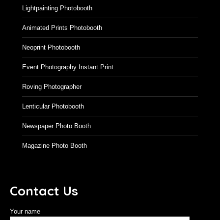
Lightpainting Photobooth
Animated Prints Photobooth
Neoprint Photobooth
Event Photography Instant Print
Roving Photographer
Lenticular Photobooth
Newspaper Photo Booth
Magazine Photo Booth
Contact Us
Your name