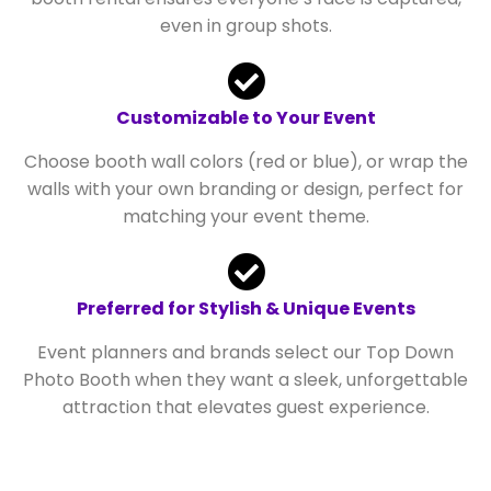
even in group shots.
Customizable to Your Event
Choose booth wall colors (red or blue), or wrap the
walls with your own branding or design, perfect for
matching your event theme.
Preferred for Stylish & Unique Events
Event planners and brands select our Top Down
Photo Booth when they want a sleek, unforgettable
attraction that elevates guest experience.