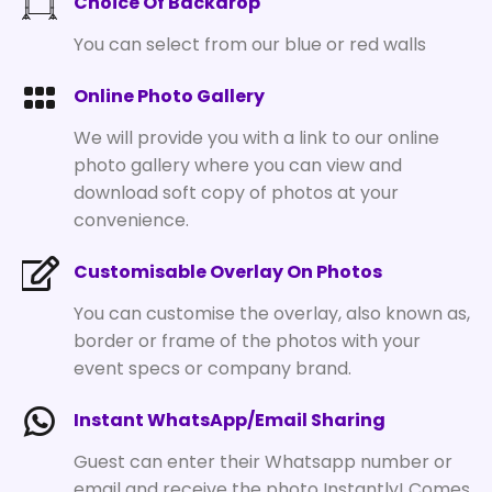
Choice Of Backdrop
You can select from our blue or red walls
Online Photo Gallery
We will provide you with a link to our online
photo gallery where you can view and
download soft copy of photos at your
convenience.
Customisable Overlay On Photos
You can customise the overlay, also known as,
border or frame of the photos with your
event specs or company brand.
Instant WhatsApp/Email Sharing
Guest can enter their Whatsapp number or
email and receive the photo Instantly! Comes