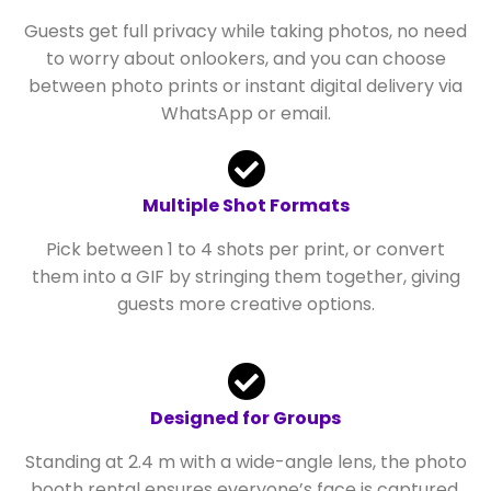
Guests get full privacy while taking photos, no need
to worry about onlookers, and you can choose
between photo prints or instant digital delivery via
WhatsApp or email.
Multiple Shot Formats
Pick between 1 to 4 shots per print, or convert
them into a GIF by stringing them together, giving
guests more creative options.
Designed for Groups
Standing at 2.4 m with a wide-angle lens, the photo
booth rental ensures everyone’s face is captured,