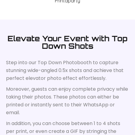
Elevate Your Event with Top
Down Shots
Step into our Top Down Photobooth to capture
stunning wide-angled 0.5x shots and achieve that
perfect elevator photo effect effortlessly.
Moreover, guests can enjoy complete privacy while
taking their photos. These photos can either be
printed or instantly sent to their WhatsApp or
email.
In addition, you can choose between 1 to 4 shots
per print, or even create a GIF by stringing the