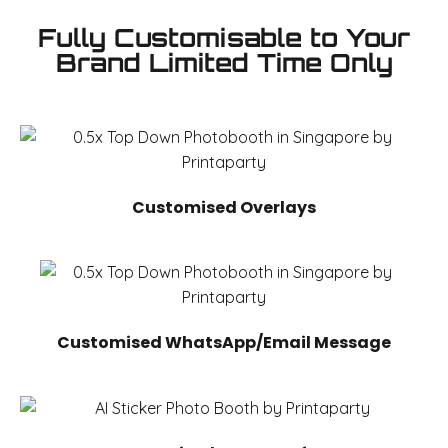
Fully Customisable to Your
Brand Limited Time Only
Customised Overlays
Customised WhatsApp/Email Message