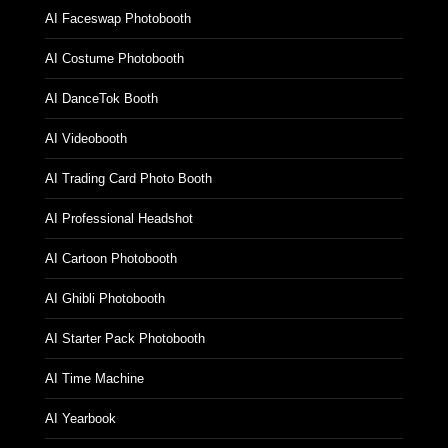
AI Faceswap Photobooth
AI Costume Photobooth
AI DanceTok Booth
AI Videobooth
AI Trading Card Photo Booth
AI Professional Headshot
AI Cartoon Photobooth
AI Ghibli Photobooth
AI Starter Pack Photobooth
AI Time Machine
AI Yearbook