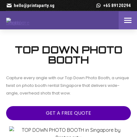
hello@printaparty.sg
+65 89120294
Top Down Photo Booth Ren
TOP DOWN PHOTO
BOOTH
Capture every angle with our Top Down Photo Booth, a unique
twist on photo booth rental Singapore that delivers wide-
angle, overhead shots that wow.
GET A FREE QUOTE