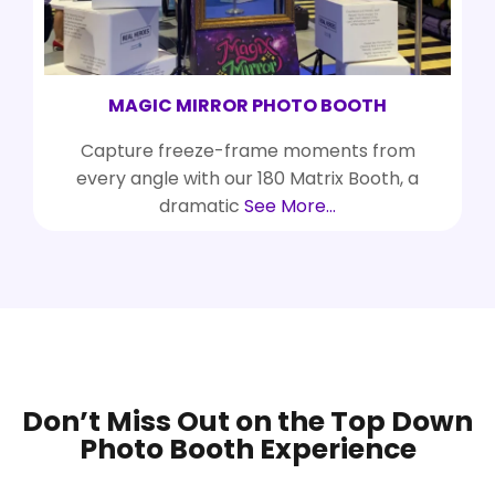
MAGIC MIRROR PHOTO BOOTH
Capture freeze-frame moments from
every angle with our 180 Matrix Booth, a
dramatic
See More…
Don’t Miss Out on the Top Down
Photo Booth Experience