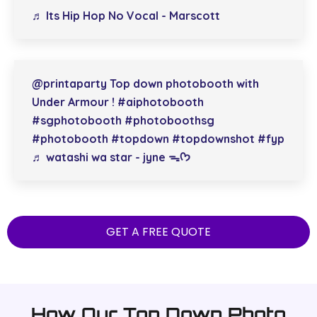
♬ Its Hip Hop No Vocal - Marscott
@printaparty
Top down photobooth with
Under Armour !
#aiphotobooth
#sgphotobooth
#photoboothsg
#photobooth
#topdown
#topdownshot
#fyp
♬ watashi wa star - jyne ᯓᡣ𐭩
GET A FREE QUOTE
How Our Top Down Photo