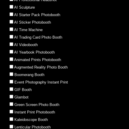
AI Sculpture
AI Starter Pack Photobooth
AI Sticker Photobooth
AI Time Machine
AI Trading Card Photo Booth
AI Videobooth
AI Yearbook Photobooth
Animated Prints Photobooth
Augmented Reality Photo Booth
Boomerang Booth
Event Photography Instant Print
GIF Booth
Glambot
Green Screen Photo Booth
Instant Print Photobooth
Kaleidoscope Booth
Lenticular Photobooth