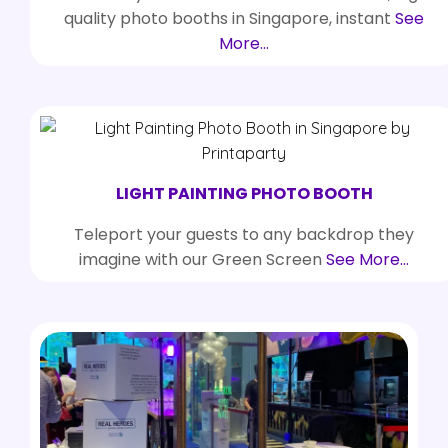
quality photo booths in Singapore, instant
See
More…
LIGHT PAINTING PHOTO BOOTH
Teleport your guests to any backdrop they
imagine with our Green Screen
See More…