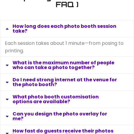
FAQ )
How long does each photo booth session
take?
Each session takes about 1 minute—from posing to
printing.
What is the maximum number of people
who can take a photo together?
Do I need strong internet at the venue for
the photo booth?
What photo booth customisation
options are available?
Can you design the photo overlay for
me?
How fast do guests receive their photos