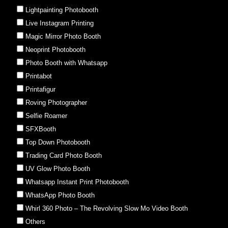
Lightpainting Photobooth
Live Instagram Printing
Magic Mirror Photo Booth
Neoprint Photobooth
Photo Booth with Whatsapp
Printabot
Printafigur
Roving Photographer
Selfie Roamer
SFXBooth
Top Down Photobooth
Trading Card Photo Booth
UV Glow Photo Booth
Whatsapp Instant Print Photobooth
WhatsApp Photo Booth
Whirl 360 Photo – The Revolving Slow Mo Video Booth
Others