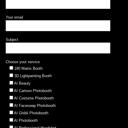
Your email
Subject
Choose your service
180 Matrix Booth
3D Lightpainting Booth
AI Beauty
AI Cartoon Photobooth
AI Costume Photobooth
AI Faceswap Photobooth
AI Ghibli Photobooth
AI Photobooth
AI Professional Headshot