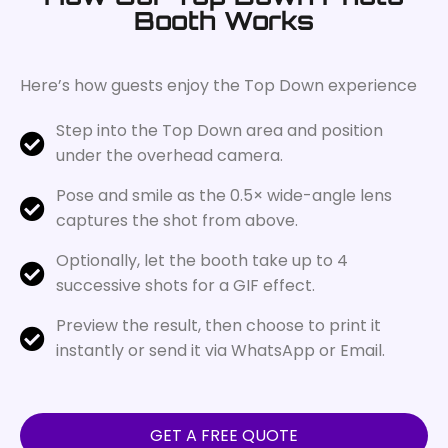
Booth Works
Here’s how guests enjoy the Top Down experience
Step into the Top Down area and position
under the overhead camera.
Pose and smile as the 0.5× wide-angle lens
captures the shot from above.
Optionally, let the booth take up to 4
successive shots for a GIF effect.
Preview the result, then choose to print it
instantly or send it via WhatsApp or Email.
GET A FREE QUOTE