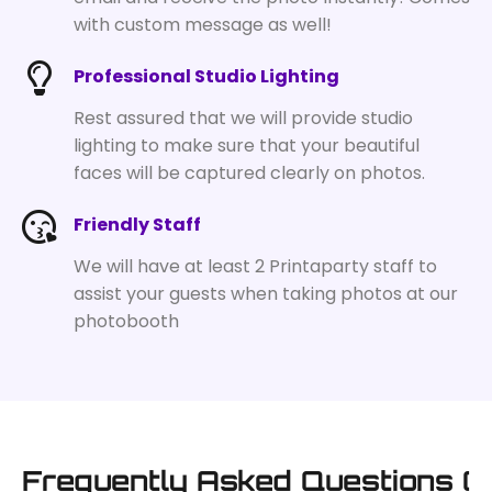
with custom message as well!
Professional Studio Lighting
Rest assured that we will provide studio
lighting to make sure that your beautiful
faces will be captured clearly on photos.
Friendly Staff
We will have at least 2 Printaparty staff to
assist your guests when taking photos at our
photobooth
Frequently Asked Questions (