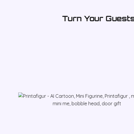
Turn Your Guests 