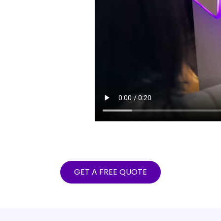
GET A FREE QUOTE