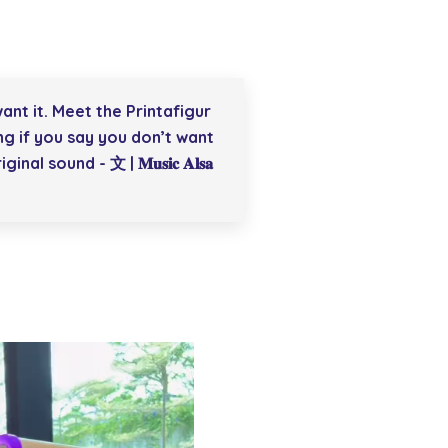
ant it. Meet the Printafigur
ng if you say you don’t want
inal sound - 文 | 𝐌𝐮𝐬𝐢𝐜 𝐀𝐥𝐬𝐚