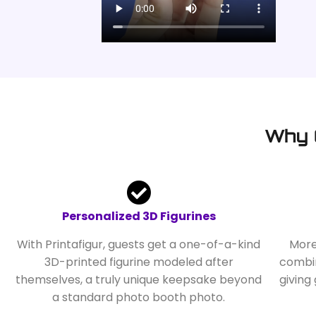
Why 
Personalized 3D Figurines
With Printafigur, guests get a one-of-a-kind
More
3D-printed figurine modeled after
combin
themselves, a truly unique keepsake beyond
giving
a standard photo booth photo.