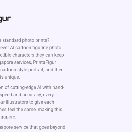
gur
 standard photo prints?
-ever AI cartoon figurine photo
ectible characters they can keep
gapore services, PrintaFigur
artoon-style portrait, and then
 is unique.
on of cutting-edge AI with hand-
 speed and accuracy, every
ur illustrators to give each
ines feel the same, making this
ngapore.
ngapore service that goes beyond