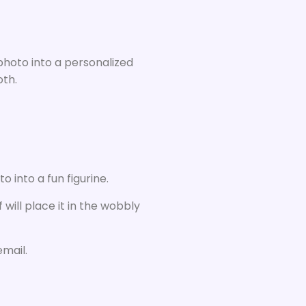
 photo into a personalized
oth.
 into a fun figurine.
 will place it in the wobbly
email.