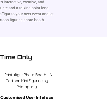
’s interactive, creative, and
rite and a talking point long
aFigur to your next event and let
artoon figurine photo booth.
 Time Only
Customised User Inteface