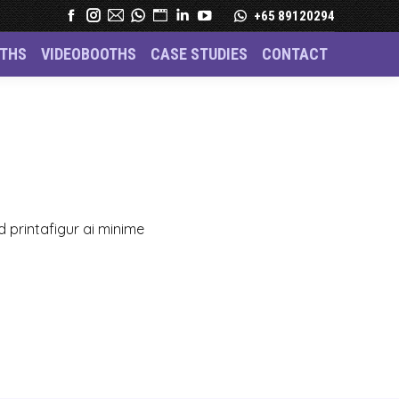
+65 89120294
THS
VIDEOBOOTHS
CASE STUDIES
CONTACT
– Custom Figurines