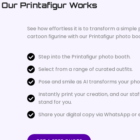
Our Printafigur Works
See how effortless it is to transform a simple
cartoon figurine with our Printafigur photo bo
Step into the Printafigur photo booth.
Select from a range of curated outfits.
Pose and smile as AI transforms your photo
Instantly print your creation, and our staff
stand for you.
Share your digital copy via WhatsApp or 