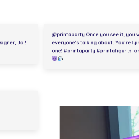
@printaparty
Once you see it, you w
igner, Jo !
everyone’s talking about. You’re lyi
one!
#printaparty
#printafigur
♬ orig