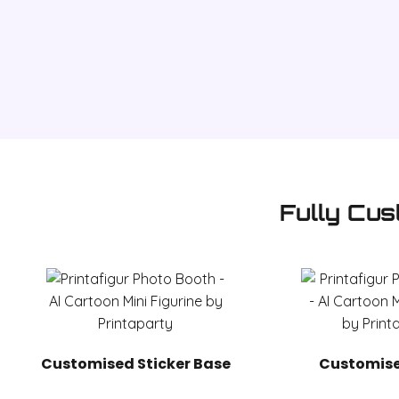
Fully Cus
Customised Sticker Base
Customise