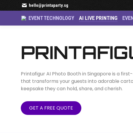
hello@printaparty.sg
EVENT TECHNOLOGY
AI LIVE PRINTING
EVE
Printafigur AI Ph
PRINTAFIG
Printafigur AI Photo Booth in Singapore is a firs
that transforms your guests into adorable cartoo
keepsake they can hold, share, and cherish.
GET A FREE QUOTE