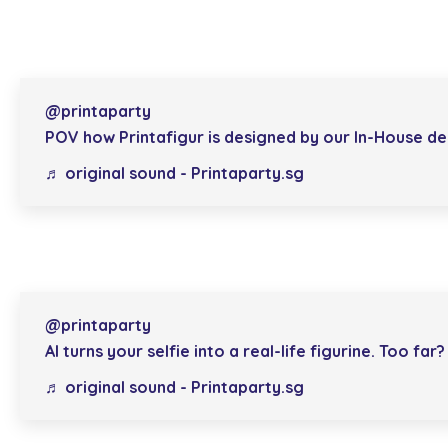
@printaparty
POV how Printafigur is designed by our In-House des
♬ original sound - Printaparty.sg
@printaparty
AI turns your selfie into a real-life figurine. Too far?
♬ original sound - Printaparty.sg