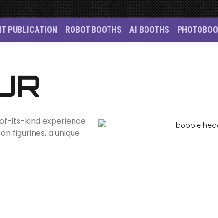
NT PUBLICATION
ROBOT BOOTHS
AI BOOTHS
PHOTOBOO
oto Booth Singapore 
UR
t-of-its-kind experience
n figurines, a unique