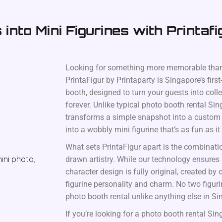
into Mini Figurines with Printafi
Looking for something more memorable than
PrintaFigur by Printaparty is Singapore’s first
booth, designed to turn your guests into coll
forever. Unlike typical photo booth rental Sin
transforms a simple snapshot into a custom c
into a wobbly mini figurine that’s as fun as it
What sets PrintaFigur apart is the combinati
drawn artistry. While our technology ensures
character design is fully original, created by o
figurine personality and charm. No two figur
photo booth rental unlike anything else in Si
If you’re looking for a photo booth rental Si