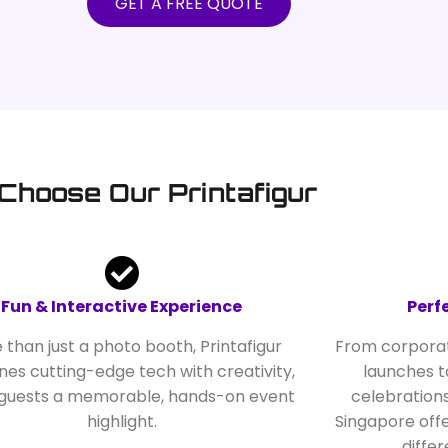
GET A FREE QUOTE
Choose Our Printafigur
Fun & Interactive Experience
Perf
 than just a photo booth, Printafigur
From corporat
es cutting-edge tech with creativity,
launches t
 guests a memorable, hands-on event
celebrations
highlight.
Singapore offe
diffe