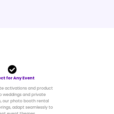
ect for Any Event
e activations and product
o weddings and private
, our photo booth rental
rings, adapt seamlessly to
rent event themes.