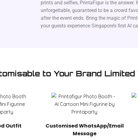
prints and selfies, PrintaFigur is the answer. It
unforgettable, guaranteed to be a crowd favou
after the event ends. Bring the magic of Print
your guests experience Singapore’s first AI c
tomisable to Your Brand Limited
d Outfit
Customised WhatsApp/Email
Message