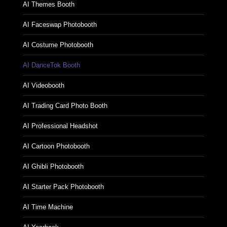
AI CNY Zodiac Booth
AI Themes Booth
AI Faceswap Photobooth
AI Costume Photobooth
AI DanceTok Booth
AI Videobooth
AI Trading Card Photo Booth
AI Professional Headshot
AI Cartoon Photobooth
AI Ghibli Photobooth
AI Starter Pack Photobooth