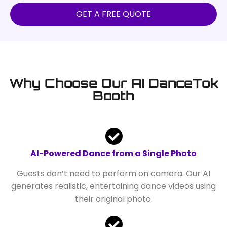
GET A FREE QUOTE
Why Choose Our AI DanceTok
Booth
AI-Powered Dance from a Single Photo
Guests don’t need to perform on camera. Our AI
generates realistic, entertaining dance videos using
their original photo.