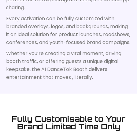
sharing.
Every activation can be fully customized with
branded overlays, logos, and backgrounds, making
it an ideal solution for product launches, roadshows,
conferences, and youth-focused brand campaigns.
Whether you’re creating a viral moment, driving
booth traffic, or offering guests a unique digital
keepsake, the AI DanceTok Booth delivers
entertainment that moves , literally.
Fully Customisable to Your
Brand Limited Time Only