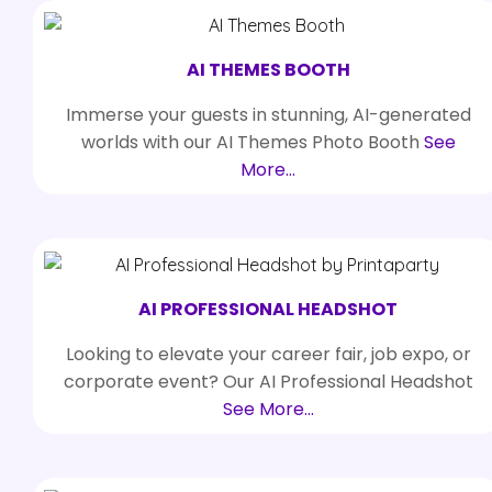
AI THEMES BOOTH
Immerse your guests in stunning, AI-generated
worlds with our AI Themes Photo Booth
See
More…
AI PROFESSIONAL HEADSHOT
Looking to elevate your career fair, job expo, or
corporate event? Our AI Professional Headshot
See More…