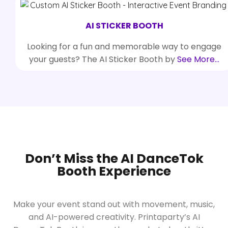
AI STICKER BOOTH
Looking for a fun and memorable way to engage
your guests? The AI Sticker Booth by
See More…
Don’t Miss the AI DanceTok
Booth Experience