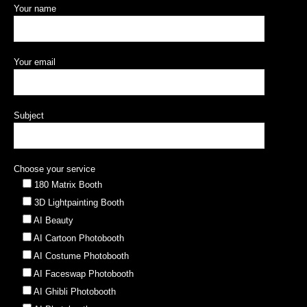
Contact Us
Your name
Your email
Subject
Choose your service
180 Matrix Booth
3D Lightpainting Booth
AI Beauty
AI Cartoon Photobooth
AI Costume Photobooth