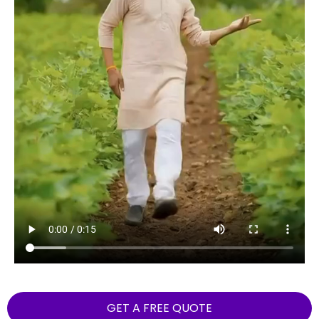
GET A FREE QUOTE