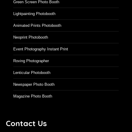
Augmented Reality Photo Booth
Green Screen Photo Booth
Lightpainting Photobooth
Animated Prints Photobooth
Neoprint Photobooth
Event Photography Instant Print
Roving Photographer
Lenticular Photobooth
Newspaper Photo Booth
Magazine Photo Booth