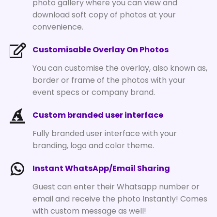
photo gallery where you can view and
download soft copy of photos at your
convenience.
Customisable Overlay On Photos
You can customise the overlay, also known as,
border or frame of the photos with your
event specs or company brand.
Custom branded user interface
Fully branded user interface with your
branding, logo and color theme.
Instant WhatsApp/Email Sharing
Guest can enter their Whatsapp number or
email and receive the photo Instantly! Comes
with custom message as well!