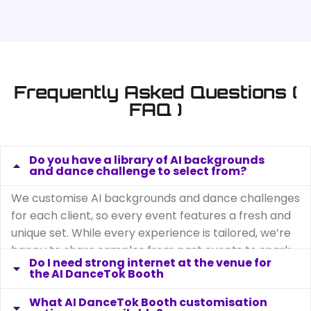
Frequently Asked Questions (
FAQ )
Do you have a library of AI backgrounds
and dance challenge to select from?
We customise AI backgrounds and dance challenges
for each client, so every event features a fresh and
unique set. While every experience is tailored, we’re
happy to share samples from past events to spark
ideas and inspiration for your own event.
Do I need strong internet at the venue for
the AI DanceTok Booth