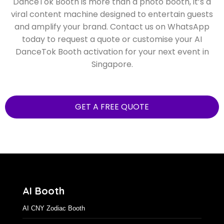
Make your event stand out with movement, music,
and AI-powered creativity. Printaparty’s AI
DanceTok Booth is more than a photo booth, it’s a
viral content machine designed to entertain guests
and amplify your brand. Contact us on WhatsApp
today to request a quote or customise your AI
DanceTok Booth activation for your next event in
Singapore.
GET A FREE QUOTE
AI Booth