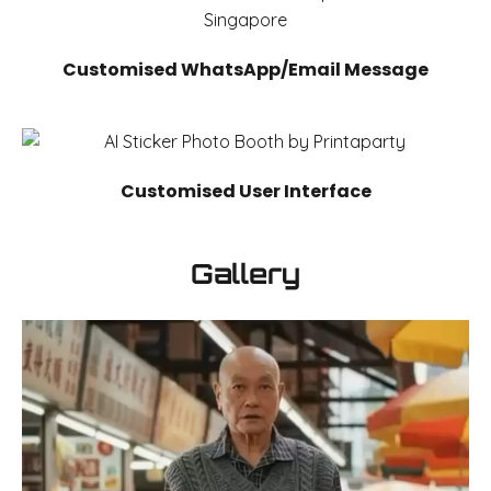
Customised WhatsApp/Email Message
Customised User Interface
Gallery