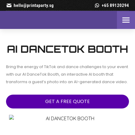
hello@printaparty.sg
+65 89120294
AI DanceTok Booth – Turn 
AI DANCETOK BOOTH
Bring the energy of TikTok and dance challenges to your event
with our AI DanceTok Booth, an interactive AI booth that
transforms a guest’s photo into an AI-generated dance video.
GET A FREE QUOTE