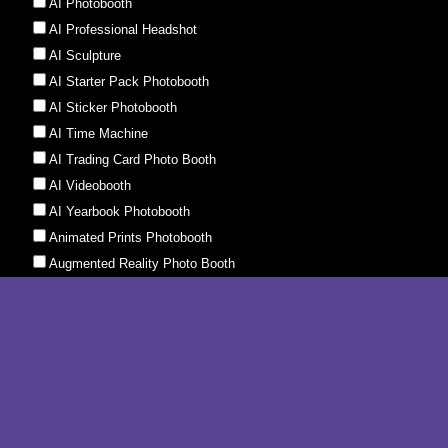
AI Faceswap Photobooth
AI Ghibli Photobooth
AI Photobooth
AI Professional Headshot
AI Sculpture
AI Starter Pack Photobooth
AI Sticker Photobooth
AI Time Machine
AI Trading Card Photo Booth
AI Videobooth
AI Yearbook Photobooth
Animated Prints Photobooth
Augmented Reality Photo Booth
Boomerang Booth
Event Photography Instant Print
GIF Booth
Glambot
Green Screen Photo Booth