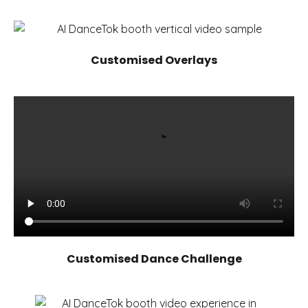
Customised Overlays
Customised Dance Challenge