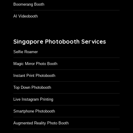
GIF Photo Booth Singapore
Boomerang Booth
AI Videobooth
Singapore Photobooth Services
Selfie Roamer
Magic Mirror Photo Booth
Instant Print Photobooth
Top Down Photobooth
Live Instagram Printing
Smartphone Photobooth