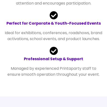
attention and encourages participation.
Perfect for Corporate & Youth-Focused Events
Ideal for exhibitions, conferences, roadshows, brand
activations, school events, and product launches.
Professional Setup & Support
Managed by experienced Printaparty staff to
ensure smooth operation throughout your event.