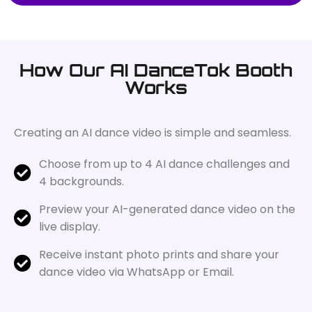
How Our AI DanceTok Booth
Works
Creating an AI dance video is simple and seamless.
Choose from up to 4 AI dance challenges and
4 backgrounds.
Preview your AI-generated dance video on the
live display.
Receive instant photo prints and share your
dance video via WhatsApp or Email.