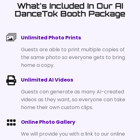
What's Included In Our AI
DanceTok Booth Package
Unlimited Photo Prints
Guests are able to print multiple copies of
the same photo so everyone gets to bring
home a copy.
Unlimited AI Videos
Guests can generate as many AI-created
videos as they want, so everyone can take
home their own custom clips.
Online Photo Gallery
We will provide you with a link to our online