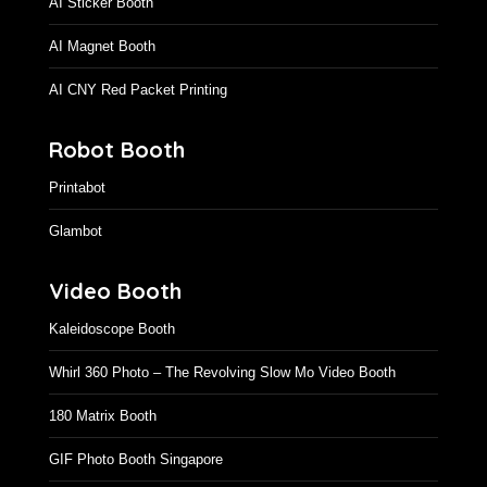
Printafigur
AI Sticker Booth
AI Magnet Booth
AI CNY Red Packet Printing
Robot Booth
Printabot
Glambot
Video Booth
Kaleidoscope Booth
Whirl 360 Photo – The Revolving Slow Mo Video Booth
180 Matrix Booth