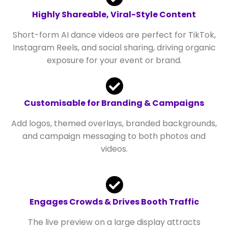
Highly Shareable, Viral-Style Content
Short-form AI dance videos are perfect for TikTok,
Instagram Reels, and social sharing, driving organic
exposure for your event or brand.
Customisable for Branding & Campaigns
Add logos, themed overlays, branded backgrounds,
and campaign messaging to both photos and
videos.
Engages Crowds & Drives Booth Traffic
The live preview on a large display attracts