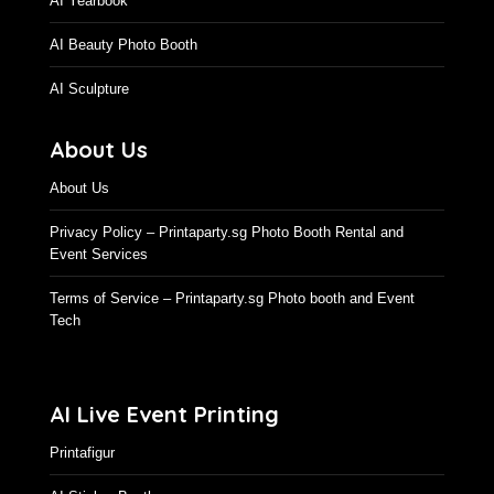
AI Time Machine
AI Yearbook
AI Beauty Photo Booth
AI Sculpture
About Us
About Us
Privacy Policy – Printaparty.sg Photo Booth Rental and
Event Services
Terms of Service – Printaparty.sg Photo booth and Event
Tech
AI Live Event Printing