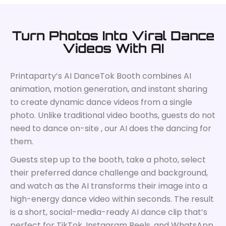
Turn Photos Into Viral Dance
Videos With AI
Printaparty’s AI DanceTok Booth combines AI
animation, motion generation, and instant sharing
to create dynamic dance videos from a single
photo. Unlike traditional video booths, guests do not
need to dance on-site , our AI does the dancing for
them.
Guests step up to the booth, take a photo, select
their preferred dance challenge and background,
and watch as the AI transforms their image into a
high-energy dance video within seconds. The result
is a short, social-media-ready AI dance clip that’s
perfect for TikTok, Instagram Reels, and WhatsApp