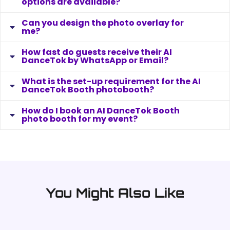
What AI DanceTok Booth customisation
options are available?
Can you design the photo overlay for
me?
How fast do guests receive their AI
DanceTok by WhatsApp or Email?
What is the set-up requirement for the AI
DanceTok Booth photobooth?
How do I book an AI DanceTok Booth
photo booth for my event?
You Might Also Like