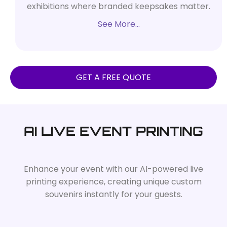
exhibitions where branded keepsakes matter.
See More…
GET A FREE QUOTE
AI LIVE EVENT PRINTING
Enhance your event with our AI-powered live
printing experience, creating unique custom
souvenirs instantly for your guests.