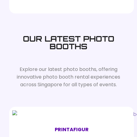
OUR LATEST PHOTO
BOOTHS
Explore our latest photo booths, offering
innovative photo booth rental experiences
across Singapore for all types of events.
PRINTAFIGUR