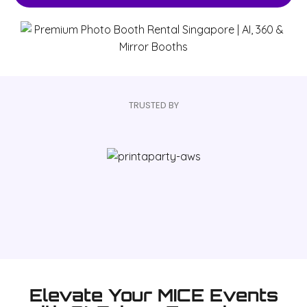
TRUSTED BY
Elevate Your MICE Events