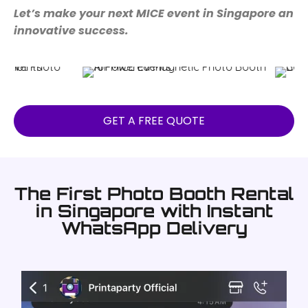
Let’s make your next MICE event in Singapore an
innovative success.
GET A FREE QUOTE
The First Photo Booth Rental
in Singapore with Instant
WhatsApp Delivery