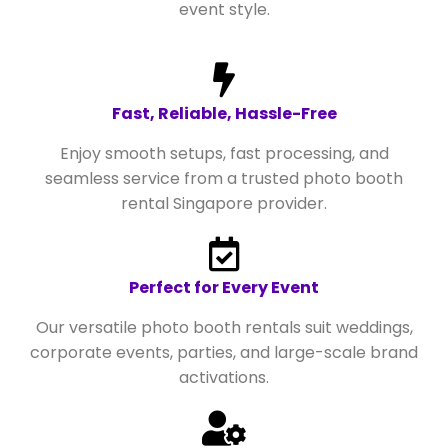
event style.
Fast, Reliable, Hassle-Free
Enjoy smooth setups, fast processing, and
seamless service from a trusted photo booth
rental Singapore provider.
Perfect for Every Event
Our versatile photo booth rentals suit weddings,
corporate events, parties, and large-scale brand
activations.