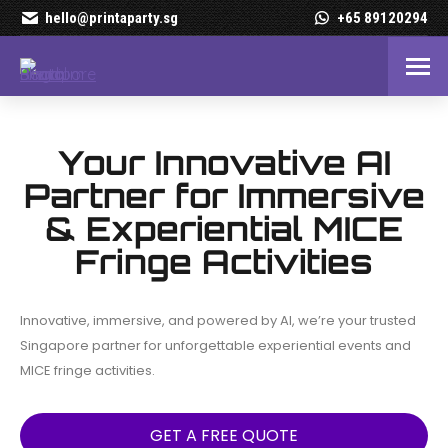
hello@printaparty.sg
+65 89120294
Premium Photo Booth Renta
Your Innovative AI
Partner for Immersive
& Experiential MICE
Fringe Activities
Innovative, immersive, and powered by AI, we’re your trusted
Singapore partner for unforgettable experiential events and
MICE fringe activities.
GET A FREE QUOTE