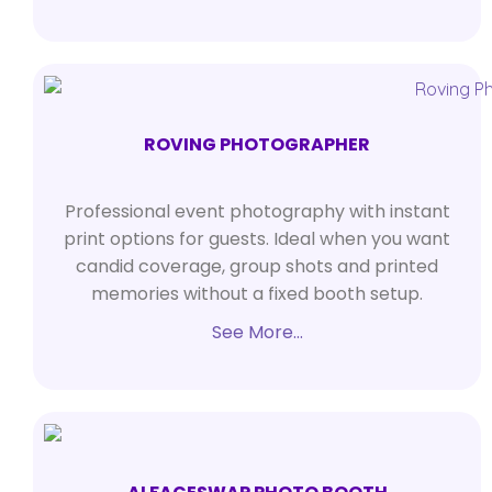
ROVING PHOTOGRAPHER
Professional event photography with instant
print options for guests. Ideal when you want
candid coverage, group shots and printed
memories without a fixed booth setup.
See More…