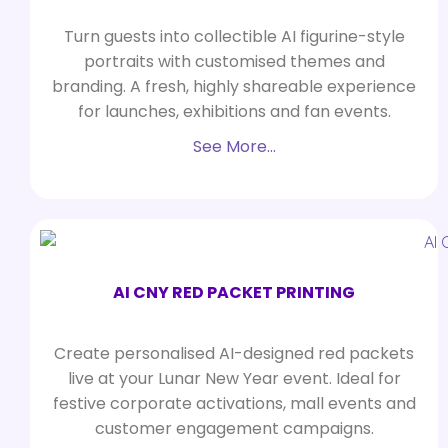
Turn guests into collectible AI figurine-style
portraits with customised themes and
branding. A fresh, highly shareable experience
for launches, exhibitions and fan events.
See More…
AI CNY RED PACKET PRINTING
Create personalised AI-designed red packets
live at your Lunar New Year event. Ideal for
festive corporate activations, mall events and
customer engagement campaigns.