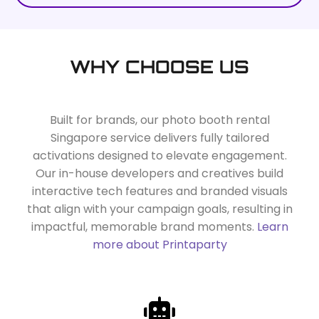
WHY CHOOSE US
Built for brands, our photo booth rental
Singapore service delivers fully tailored
activations designed to elevate engagement.
Our in-house developers and creatives build
interactive tech features and branded visuals
that align with your campaign goals, resulting in
impactful, memorable brand moments.
Learn
more about Printaparty