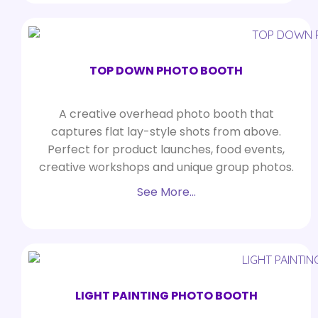
TOP DOWN PHOTO BOOTH
A creative overhead photo booth that
captures flat lay-style shots from above.
Perfect for product launches, food events,
creative workshops and unique group photos.
See More…
LIGHT PAINTING PHOTO BOOTH