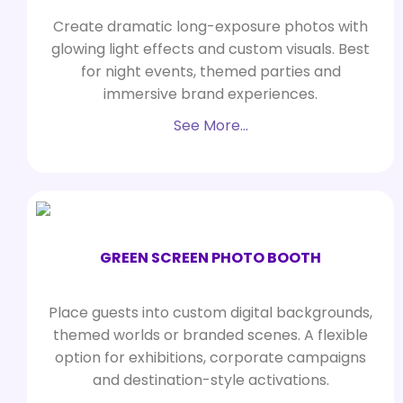
Create dramatic long-exposure photos with
glowing light effects and custom visuals. Best
for night events, themed parties and
immersive brand experiences.
See More…
GREEN SCREEN PHOTO BOOTH
Place guests into custom digital backgrounds,
themed worlds or branded scenes. A flexible
option for exhibitions, corporate campaigns
and destination-style activations.