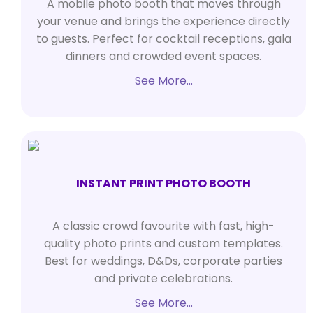
A mobile photo booth that moves through
your venue and brings the experience directly
to guests. Perfect for cocktail receptions, gala
dinners and crowded event spaces.
See More…
INSTANT PRINT PHOTO BOOTH
A classic crowd favourite with fast, high-
quality photo prints and custom templates.
Best for weddings, D&Ds, corporate parties
and private celebrations.
See More…