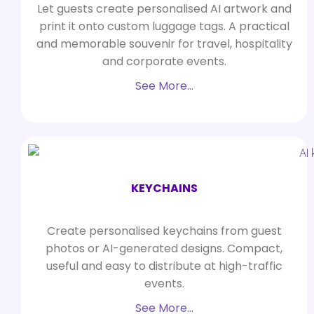
Let guests create personalised AI artwork and
print it onto custom luggage tags. A practical
and memorable souvenir for travel, hospitality
and corporate events.
See More…
KEYCHAINS
Create personalised keychains from guest
photos or AI-generated designs. Compact,
useful and easy to distribute at high-traffic
events.
See More…