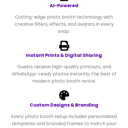
AI-Powered
Cutting-edge photo booth technology with
creative filters, effects, and avatars in every
snap.
Instant Prints & Digital Sharing
Guests receive high-quality printouts, and
WhatsApp-ready photos instantly, the best of
modern photo booth rental.
Custom Designs & Branding
Every photo booth setup includes personalized
templates and branded frames to match your