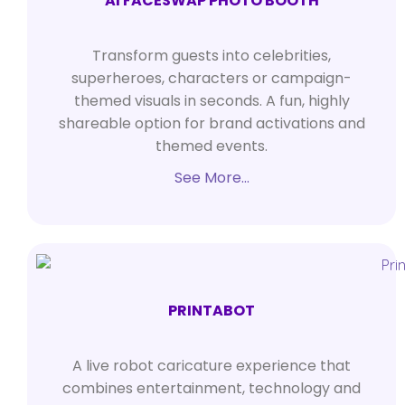
AI FACESWAP PHOTO BOOTH
Transform guests into celebrities,
superheroes, characters or campaign-
themed visuals in seconds. A fun, highly
shareable option for brand activations and
themed events.
See More…
PRINTABOT
A live robot caricature experience that
combines entertainment, technology and