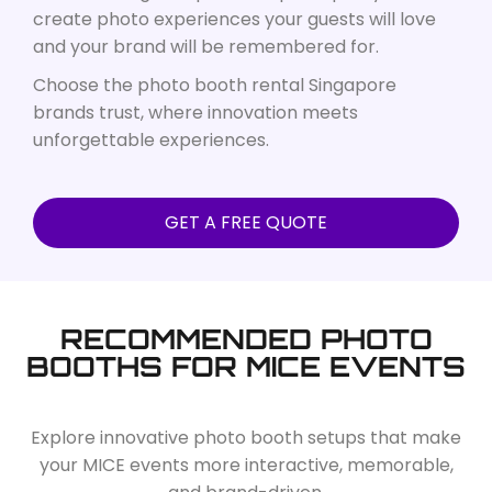
create photo experiences your guests will love
and your brand will be remembered for.
Choose the photo booth rental Singapore
brands trust, where innovation meets
unforgettable experiences.
GET A FREE QUOTE
RECOMMENDED PHOTO
BOOTHS FOR MICE EVENTS
Explore innovative photo booth setups that make
your MICE events more interactive, memorable,