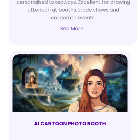
personalised takeaways. Excellent for drawing
attention at booths, trade shows and
corporate events.
See More…
AI CARTOON PHOTO BOOTH