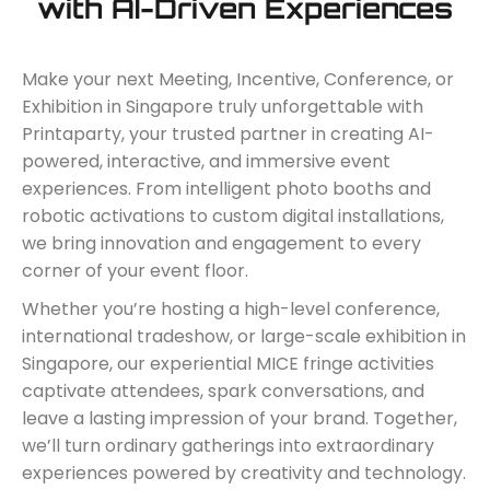
with AI-Driven Experiences
Make your next Meeting, Incentive, Conference, or
Exhibition in Singapore truly unforgettable with
Printaparty, your trusted partner in creating AI-
powered, interactive, and immersive event
experiences. From intelligent photo booths and
robotic activations to custom digital installations,
we bring innovation and engagement to every
corner of your event floor.
Whether you’re hosting a high-level conference,
international tradeshow, or large-scale exhibition in
Singapore, our experiential MICE fringe activities
captivate attendees, spark conversations, and
leave a lasting impression of your brand. Together,
we’ll turn ordinary gatherings into extraordinary
experiences powered by creativity and technology.