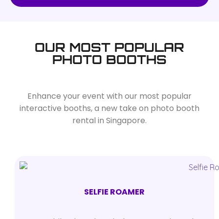
OUR MOST POPULAR
PHOTO BOOTHS
Enhance your event with our most popular
interactive booths, a new take on photo booth
rental in Singapore.
SELFIE ROAMER