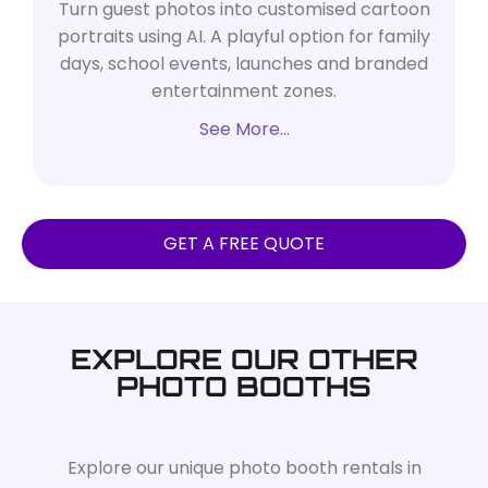
Turn guest photos into customised cartoon
portraits using AI. A playful option for family
days, school events, launches and branded
entertainment zones.
See More…
GET A FREE QUOTE
EXPLORE OUR OTHER
PHOTO BOOTHS
Explore our unique photo booth rentals in