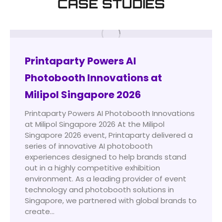
CASE STUDIES
Printaparty Powers AI
Photobooth Innovations at
Milipol Singapore 2026
Printaparty Powers AI Photobooth Innovations
at Milipol Singapore 2026 At the Milipol
Singapore 2026 event, Printaparty delivered a
series of innovative AI photobooth
experiences designed to help brands stand
out in a highly competitive exhibition
environment. As a leading provider of event
technology and photobooth solutions in
Singapore, we partnered with global brands to
create…