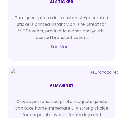
AI STICKER
Turn guest photos into custom AI-generated
stickers printed instantly on-site. Great for
MICE events, product launches and youth-
focused brand activations.
See More…
AI MAGNET
Create personalised photo magnets guests
can take home immediately. A strong choice
for corporate events, family days and