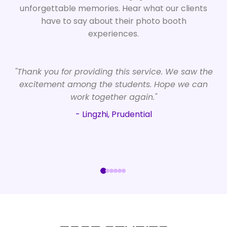
unforgettable memories. Hear what our clients
have to say about their photo booth
experiences.
"Thank you for providing this service. We saw the
excitement among the students. Hope we can
work together again."
- Lingzhi, Prudential