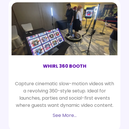
WHIRL 360 BOOTH
Capture cinematic slow-motion videos with
a revolving 360-style setup. Ideal for
launches, parties and social-first events
where guests want dynamic video content.
See More…