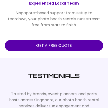
Experienced Local Team
Singapore-based support from setup to
teardown, your photo booth rentals runs stress-
free from start to finish.
GET A FREE QUOTE
TESTIMONIALS
Trusted by brands, event planners, and party
hosts across Singapore, our photo booth rental
services deliver fun engagement and