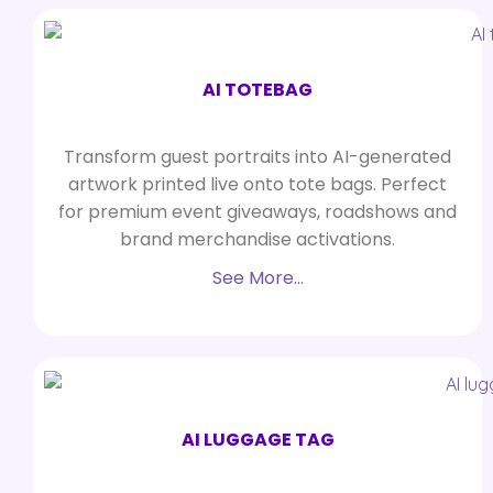
AI TOTEBAG
Transform guest portraits into AI-generated
artwork printed live onto tote bags. Perfect
for premium event giveaways, roadshows and
brand merchandise activations.
See More…
AI LUGGAGE TAG