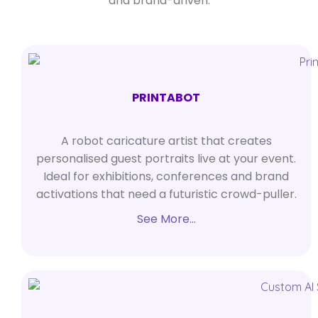
and brand-driven.
PRINTABOT
A robot caricature artist that creates
personalised guest portraits live at your event.
Ideal for exhibitions, conferences and brand
activations that need a futuristic crowd-puller.
See More…