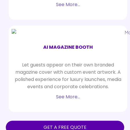
See More…
AI MAGAZINE BOOTH
Let guests appear on their own branded
magazine cover with custom event artwork. A
polished experience for luxury launches, media
events and corporate celebrations.
See More…
GET A FREE QUOTE