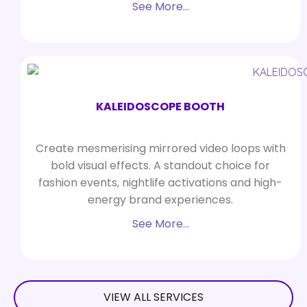
See More…
KALEIDOSCOPE BOOTH
Create mesmerising mirrored video loops with
bold visual effects. A standout choice for
fashion events, nightlife activations and high-
energy brand experiences.
See More…
VIEW ALL SERVICES