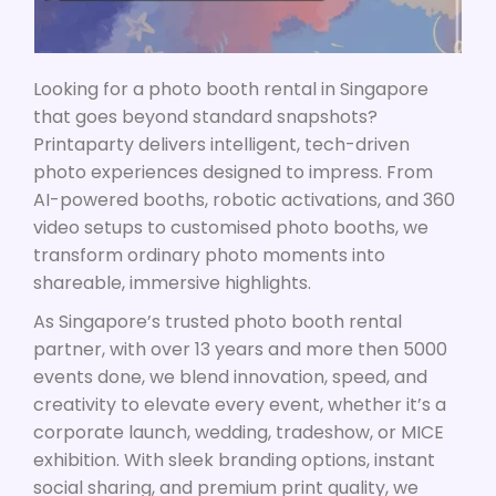
Looking for a photo booth rental in Singapore
that goes beyond standard snapshots?
Printaparty delivers intelligent, tech-driven
photo experiences designed to impress. From
AI-powered booths, robotic activations, and 360
video setups to customised photo booths, we
transform ordinary photo moments into
shareable, immersive highlights.
As Singapore’s trusted photo booth rental
partner, w
ith over 13 years and more then 5000
events done
, we blend innovation, speed, and
creativity to elevate every event, whether it’s a
corporate launch, wedding, tradeshow, or MICE
exhibition. With sleek branding options, instant
social sharing, and premium print quality, we