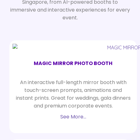
Singapore, from AI-powered booths to
immersive and interactive experiences for every
event.
MAGIC MIRROR PHOTO BOOTH
An interactive full-length mirror booth with
touch-screen prompts, animations and
instant prints. Great for weddings, gala dinners
and premium corporate events.
See More…