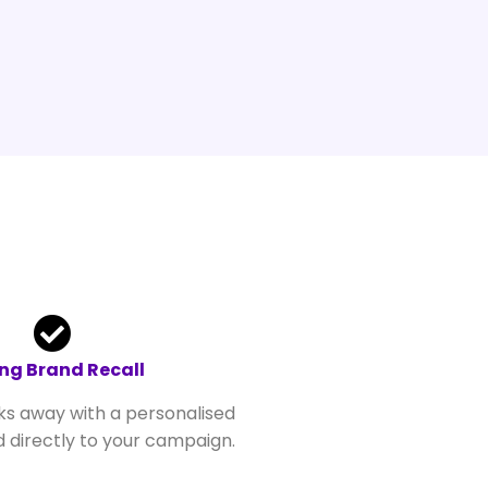
ng Brand Recall
ks away with a personalised
 directly to your campaign.