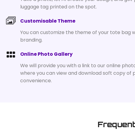
luggage tag printed on the spot.
Customisable Theme
You can customize the theme of your tote bag w
branding.
Online Photo Gallery
We will provide you with a link to our online phot
where you can view and download soft copy of 
convenience.
Frequent