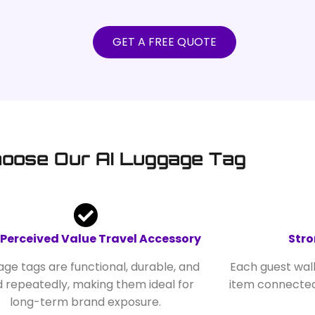
GET A FREE QUOTE
oose Our AI Luggage Tag
 Perceived Value Travel Accessory
Stro
ge tags are functional, durable, and
Each guest wal
d repeatedly, making them ideal for
item connected
long-term brand exposure.