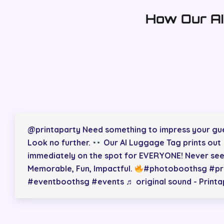
How Our AI
@printaparty
Need something to impress your gu
Look no further.
Our AI Luggage Tag prints out
immediately on the spot for EVERYONE! Never see
Memorable, Fun, Impactful.
#photoboothsg
#pr
#eventboothsg
#events
♬ original sound - Print