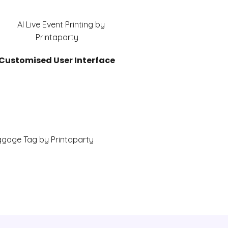
Customised User Interface