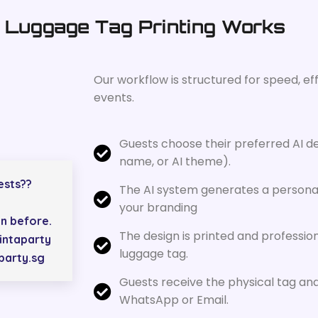
 Luggage Tag Printing Works
Our workflow is structured for speed, ef
events.
Guests choose their preferred AI de
name, or AI theme).
ests??
The AI system generates a personal
your branding
n before.
The design is printed and professio
intaparty
luggage tag.
aparty.sg
Guests receive the physical tag and 
WhatsApp or Email.