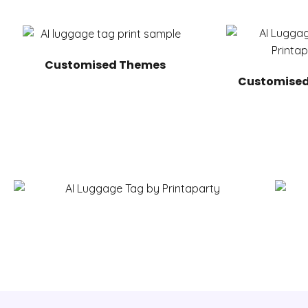
Customised Themes
Customised