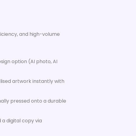
ficiency, and high-volume
sign option (AI photo, AI
ised artwork instantly with
nally pressed onto a durable
a digital copy via