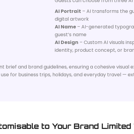
Guests can choose from three AI
AI Portrait
– AI transforms the gu
digital artwork
AI Name
– AI-generated typogra
guest’s name
AI Design
– Custom AI visuals in
identity, product concept, or bra
brief and brand guidelines, ensuring a cohesive visual ex
se for business trips, holidays, and everyday travel — ext
tomisable to Your Brand Limited