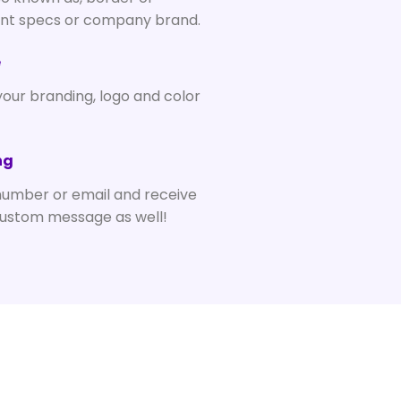
ent specs or company brand.
e
your branding, logo and color
ng
number or email and receive
custom message as well!