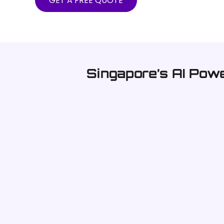
GET A FREE QUOTE
Singapore’s AI Pow