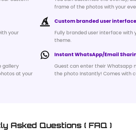
frame of the photos with your ev
Custom branded user interfac
ith your
Fully branded user interface with 
theme.
Instant WhatsApp/Email Shari
o gallery
Guest can enter their Whatsapp 
photos at your
the photo Instantly! Comes with 
ly Asked Questions ( FAQ )