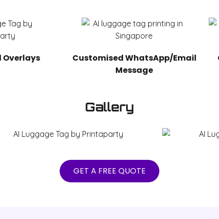
 Overlays
Customised WhatsApp/Email
Message
Gallery
GET A FREE QUOTE