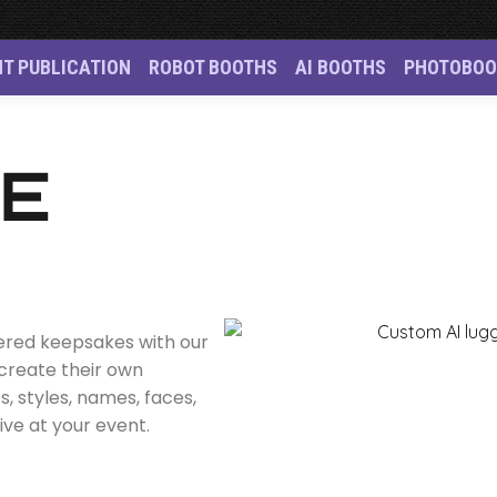
NT PUBLICATION
ROBOT BOOTHS
AI BOOTHS
PHOTOBOO
n Singapore
GE
wered keepsakes with our
 create their own
 styles, names, faces,
ive at your event.