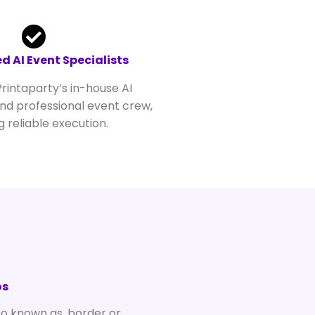
d AI Event Specialists
rintaparty’s in-house AI
d professional event crew,
g reliable execution.
e
os
so known as, border or