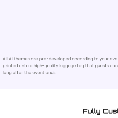
All AI themes are pre-developed according to your event 
printed onto a high-quality luggage tag that guests can u
long after the event ends.
Fully Cus