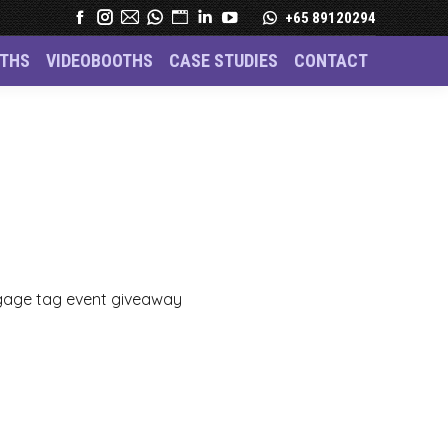
+65 89120294
THS
VIDEOBOOTHS
CASE STUDIES
CONTACT