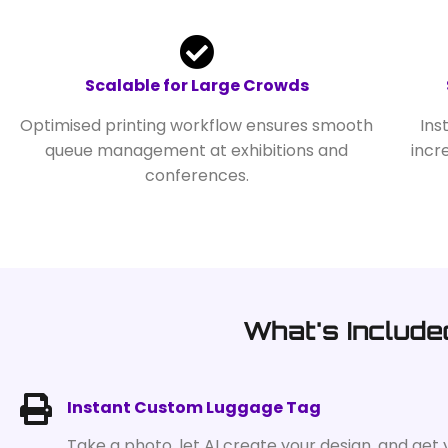
Scalable for Large Crowds
Optimised printing workflow ensures smooth
Ins
queue management at exhibitions and
incr
conferences.
What's Include
Instant Custom Luggage Tag
Take a photo, let AI create your design, and get