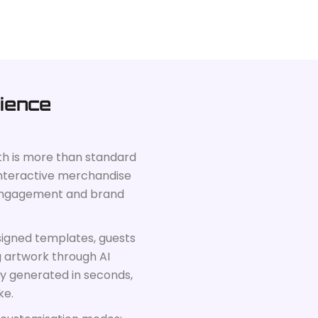
ience
th is more than standard
t, interactive merchandise
 engagement and brand
signed templates, guests
g artwork through AI
ly generated in seconds,
ke.