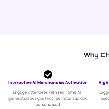
Why Ch
Interactive AI Merchandise Activation
High
Engage attendees with real-time AI-
Lugga
generated designs that feel futuristic and
use
personalised.