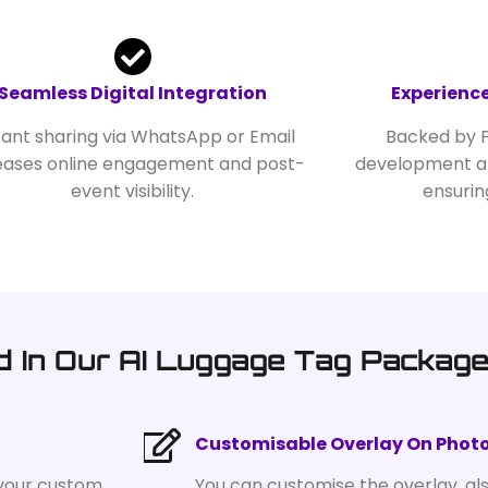
Seamless Digital Integration
Experience
tant sharing via WhatsApp or Email
Backed by P
eases online engagement and post-
development an
event visibility.
ensurin
d In Our AI Luggage Tag Packag
Customisable Overlay On Phot
 your custom
You can customise the overlay, al