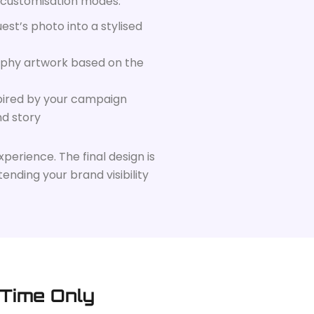
 customisation modes:
est’s photo into a stylised
phy artwork based on the
spired by your campaign
nd story
perience. The final design is
ending your brand visibility
 Time Only