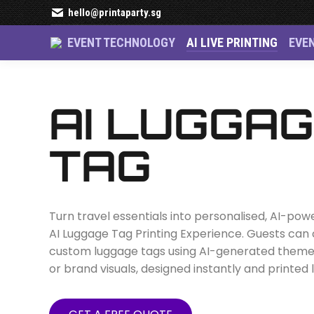
hello@printaparty.sg
EVENT TECHNOLOGY
AI LIVE PRINTING
EVE
AI Luggage Tag i
AI LUGGA
TAG
Turn travel essentials into personalised, AI-po
AI Luggage Tag Printing Experience. Guests can
custom luggage tags using AI-generated themes,
or brand visuals, designed instantly and printed l