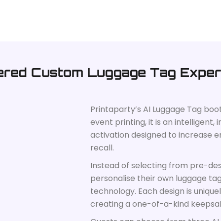
ered Custom Luggage Tag Exper
Printaparty’s AI Luggage Tag boo
event printing, it is an intelligen
activation designed to increase
recall.
Instead of selecting from pre-de
personalise their own luggage ta
technology. Each design is unique
creating a one-of-a-kind keepsa