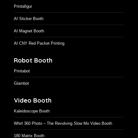
Printafigur
AI Sticker Booth
AI Magnet Booth
AI CNY Red Packet Printing
Robot Booth
Printabot
Glambot
Video Booth
Kaleidoscope Booth
Whirl 360 Photo – The Revolving Slow Mo Video Booth
180 Matrix Booth