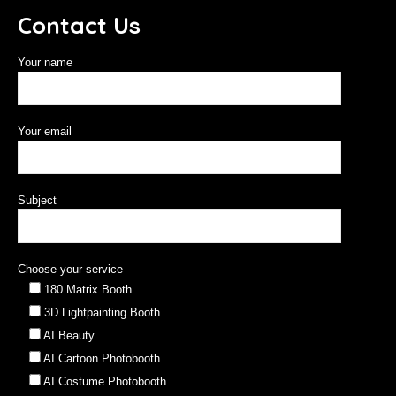
Contact Us
Your name
Your email
Subject
Choose your service
180 Matrix Booth
3D Lightpainting Booth
AI Beauty
AI Cartoon Photobooth
AI Costume Photobooth