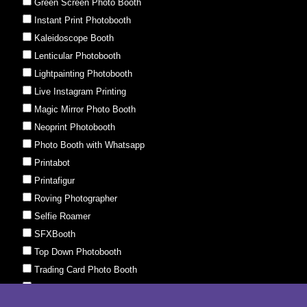
Green Screen Photo Booth
Instant Print Photobooth
Kaleidoscope Booth
Lenticular Photobooth
Lightpainting Photobooth
Live Instagram Printing
Magic Mirror Photo Booth
Neoprint Photobooth
Photo Booth with Whatsapp
Printabot
Printafigur
Roving Photographer
Selfie Roamer
SFXBooth
Top Down Photobooth
Trading Card Photo Booth
UV Glow Photo Booth
Whatsapp Instant Print Photobooth