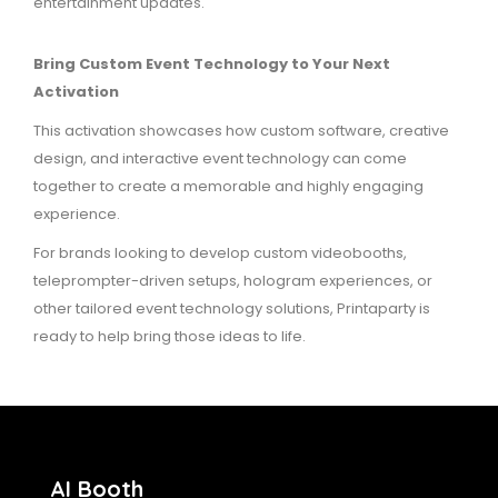
entertainment updates.
Bring Custom Event Technology to Your Next
Activation
This activation showcases how custom software, creative
design, and interactive event technology can come
together to create a memorable and highly engaging
experience.
For brands looking to develop custom videobooths,
teleprompter-driven setups, hologram experiences, or
other tailored event technology solutions, Printaparty is
ready to help bring those ideas to life.
AI Booth