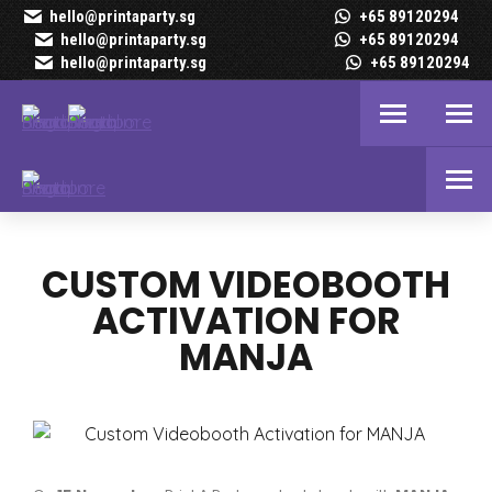
hello@printaparty.sg
+65 89120294
hello@printaparty.sg
+65 89120294
hello@printaparty.sg
+65 89120294
CUSTOM VIDEOBOOTH
ACTIVATION FOR
MANJA