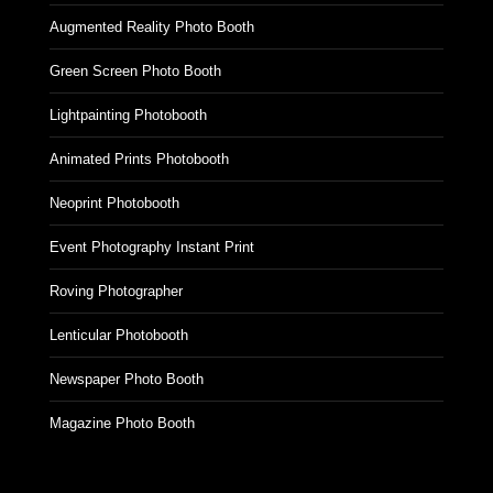
Augmented Reality Photo Booth
Green Screen Photo Booth
Lightpainting Photobooth
Animated Prints Photobooth
Neoprint Photobooth
Event Photography Instant Print
Roving Photographer
Lenticular Photobooth
Newspaper Photo Booth
Magazine Photo Booth