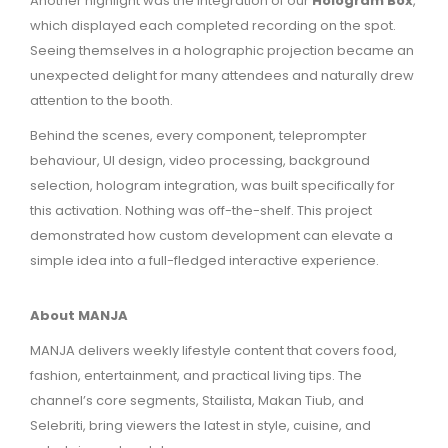
Another highlight was the integration of our
Hologram Box
,
which displayed each completed recording on the spot.
Seeing themselves in a holographic projection became an
unexpected delight for many attendees and naturally drew
attention to the booth.
Behind the scenes, every component, teleprompter
behaviour, UI design, video processing, background
selection, hologram integration, was built specifically for
this activation. Nothing was off-the-shelf. This project
demonstrated how custom development can elevate a
simple idea into a full-fledged interactive experience.
About MANJA
MANJA delivers weekly lifestyle content that covers food,
fashion, entertainment, and practical living tips. The
channel’s core segments, Stailista, Makan Tiub, and
Selebriti, bring viewers the latest in style, cuisine, and