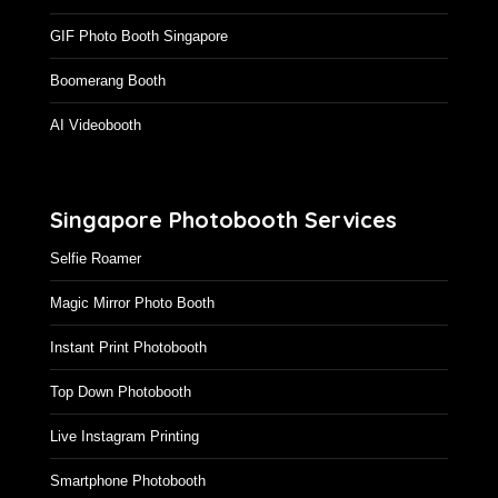
GIF Photo Booth Singapore
Boomerang Booth
AI Videobooth
Singapore Photobooth Services
Selfie Roamer
Magic Mirror Photo Booth
Instant Print Photobooth
Top Down Photobooth
Live Instagram Printing
Smartphone Photobooth