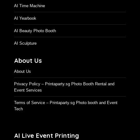
AI Time Machine
AI Yearbook
AI Beauty Photo Booth
AI Sculpture
About Us
About Us
Privacy Policy – Printaparty.sg Photo Booth Rental and
Event Services
Terms of Service – Printaparty.sg Photo booth and Event
Tech
AI Live Event Printing