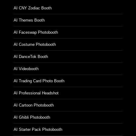
AI CNY Zodiac Booth
AI Themes Booth
AI Faceswap Photobooth
AI Costume Photobooth
AI DanceTok Booth
AI Videobooth
AI Trading Card Photo Booth
AI Professional Headshot
AI Cartoon Photobooth
AI Ghibli Photobooth
AI Starter Pack Photobooth