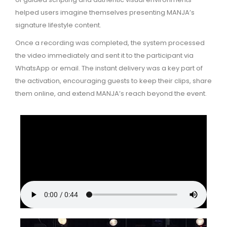
helped users imagine themselves presenting MANJA’s
signature lifestyle content.
Once a recording was completed, the system processed
the video immediately and sent it to the participant via
WhatsApp or email. The instant delivery was a key part of
the activation, encouraging guests to keep their clips, share
them online, and extend MANJA’s reach beyond the event.