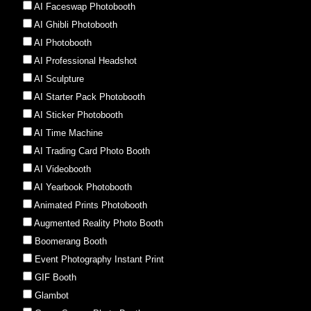
AI Faceswap Photobooth
AI Ghibli Photobooth
AI Photobooth
AI Professional Headshot
AI Sculpture
AI Starter Pack Photobooth
AI Sticker Photobooth
AI Time Machine
AI Trading Card Photo Booth
AI Videobooth
AI Yearbook Photobooth
Animated Prints Photobooth
Augmented Reality Photo Booth
Boomerang Booth
Event Photography Instant Print
GIF Booth
Glambot