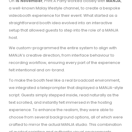
On
15 November
, Print A Party worked closely with
MANJA
,
a well-known Malay lifestyle channel, to create a bespoke
videobooth experience for their event. What started as a
straightforward booth idea evolved into an interactive
setup that allowed guests to step into the role of a MANJA
host.
We custom-programmed the entire system to align with
MANJA’s creative direction, from interface behaviour to
recording workflow, ensuring every part of the experience
felt intentional and on-brand.
To make the booth feel like a real broadcast environment,
we integrated a teleprompter that displayed a MANJA-style
script. Guests simply stepped inside, read naturally as the
text scrolled, and instantly felt immersed in the hosting
experience. To enhance the realism, they were able to
choose from several background options, all of which were
crafted to mirror the actual MANJA studio. This combination
of guided scripting and authentic visual environments