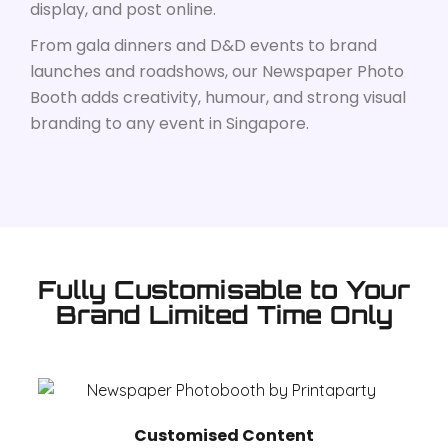
display, and post online.
From gala dinners and D&D events to brand
launches and roadshows, our Newspaper Photo
Booth adds creativity, humour, and strong visual
branding to any event in Singapore.
Fully Customisable to Your
Brand Limited Time Only
Customised Content