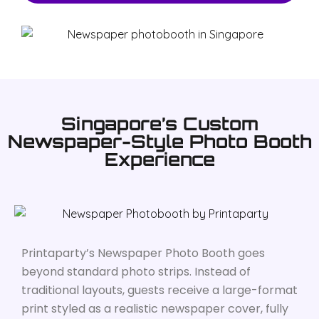
Singapore’s Custom
Newspaper-Style Photo Booth
Experience
Printaparty’s Newspaper Photo Booth goes
beyond standard photo strips. Instead of
traditional layouts, guests receive a large-format
print styled as a realistic newspaper cover, fully