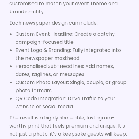
customised to match your event theme and
brand identity.
Each newspaper design can include:
Custom Event Headline: Create a catchy,
campaign-focused title
Event Logo & Branding: Fully integrated into
the newspaper masthead
Personalised Sub-Headlines: Add names,
dates, taglines, or messages
Custom Photo Layout: Single, couple, or group
photo formats
QR Code Integration: Drive traffic to your
website or social media
The result is a highly shareable, Instagram-
worthy print that feels premium and unique. It’s
not just a photo, it’s a keepsake guests will keep,