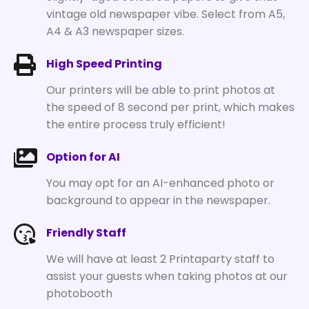
vintage old newspaper vibe. Select from A5,
A4 & A3 newspaper sizes.
High Speed Printing
Our printers will be able to print photos at
the speed of 8 second per print, which makes
the entire process truly efficient!
Option for AI
You may opt for an AI-enhanced photo or
background to appear in the newspaper.
Friendly Staff
We will have at least 2 Printaparty staff to
assist your guests when taking photos at our
photobooth