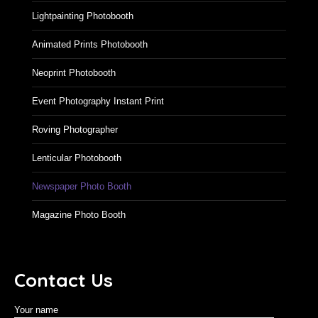
Lightpainting Photobooth
Animated Prints Photobooth
Neoprint Photobooth
Event Photography Instant Print
Roving Photographer
Lenticular Photobooth
Newspaper Photo Booth
Magazine Photo Booth
Contact Us
Your name