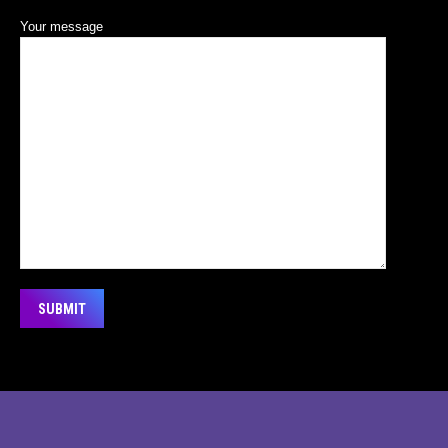
Your message
Alternative:
© 2026 PRINTAPARTY PTE LTD 201334183D +6589120294
Main Menu