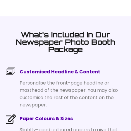
What's Included In Our
Newspaper Photo Booth
Package
Customised Headline & Content
Personalise the front-page headline or
masthead of the newspaper. You may also
customise the rest of the content on the
newspaper.
Paper Colours & Sizes
Slightly-aged coloured papers to give that