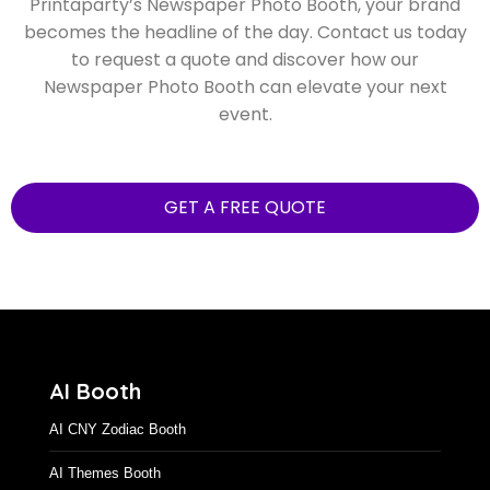
Printaparty’s Newspaper Photo Booth, your brand
becomes the headline of the day. Contact us today
to request a quote and discover how our
Newspaper Photo Booth can elevate your next
event.
GET A FREE QUOTE
AI Booth
AI CNY Zodiac Booth
AI Themes Booth