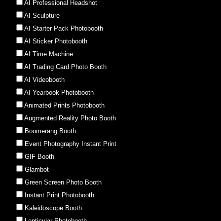
AI Professional Headshot
AI Sculpture
AI Starter Pack Photobooth
AI Sticker Photobooth
AI Time Machine
AI Trading Card Photo Booth
AI Videobooth
AI Yearbook Photobooth
Animated Prints Photobooth
Augmented Reality Photo Booth
Boomerang Booth
Event Photography Instant Print
GIF Booth
Glambot
Green Screen Photo Booth
Instant Print Photobooth
Kaleidoscope Booth
Lenticular Photobooth