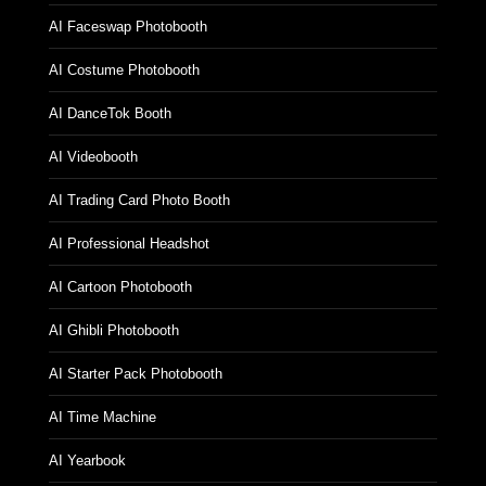
AI Faceswap Photobooth
AI Costume Photobooth
AI DanceTok Booth
AI Videobooth
AI Trading Card Photo Booth
AI Professional Headshot
AI Cartoon Photobooth
AI Ghibli Photobooth
AI Starter Pack Photobooth
AI Time Machine
AI Yearbook