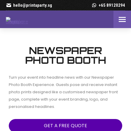
hello@printaparty.sg
+65 89120294
Newspaper Photo Booth R
NEWSPAPER
PHOTO BOOTH
Turn your event into headline news with our Newspaper
Photo Booth Experience. Guests pose and receive instant
photo prints designed like a customised newspaper front
page, complete with your event branding, logo, and
personalised headlines.
GET A FREE QUOTE