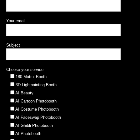
Your email
Subject
Choose your service
180 Matrix Booth
3D Lightpainting Booth
AI Beauty
AI Cartoon Photobooth
AI Costume Photobooth
AI Faceswap Photobooth
AI Ghibli Photobooth
AI Photobooth