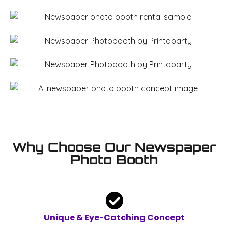
Why Choose Our Newspaper
Photo Booth
Unique & Eye-Catching Concept