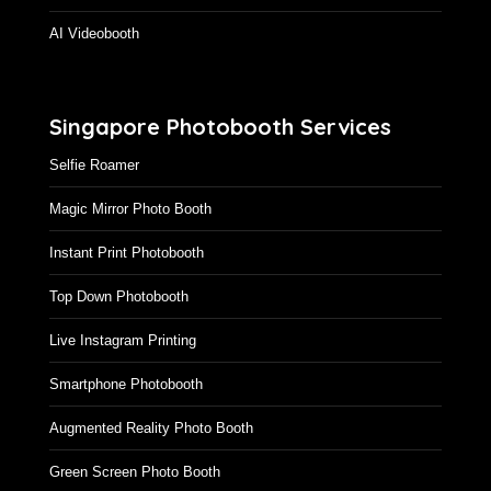
AI Videobooth
Singapore Photobooth Services
Selfie Roamer
Magic Mirror Photo Booth
Instant Print Photobooth
Top Down Photobooth
Live Instagram Printing
Smartphone Photobooth
Augmented Reality Photo Booth
Green Screen Photo Booth