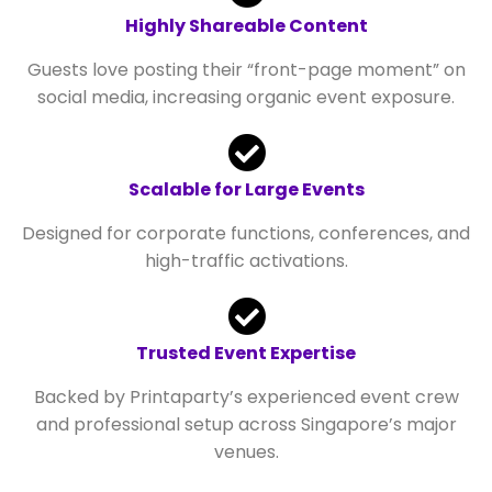
Highly Shareable Content
Guests love posting their “front-page moment” on
social media, increasing organic event exposure.
Scalable for Large Events
Designed for corporate functions, conferences, and
high-traffic activations.
Trusted Event Expertise
Backed by Printaparty’s experienced event crew
and professional setup across Singapore’s major
venues.