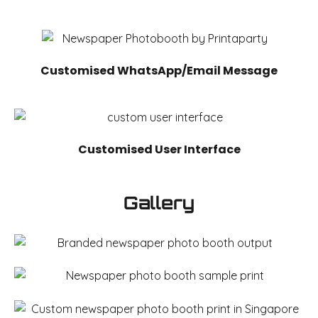
Customised WhatsApp/Email Message
Customised User Interface
Gallery