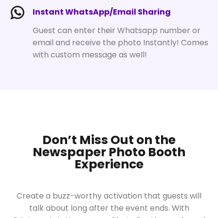
Instant WhatsApp/Email Sharing
Guest can enter their Whatsapp number or
email and receive the photo Instantly! Comes
with custom message as well!
Don’t Miss Out on the
Newspaper Photo Booth
Experience
Create a buzz-worthy activation that guests will
talk about long after the event ends. With