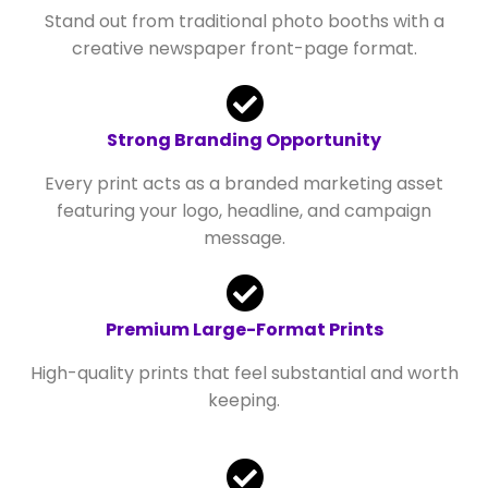
Stand out from traditional photo booths with a
creative newspaper front-page format.
Strong Branding Opportunity
Every print acts as a branded marketing asset
featuring your logo, headline, and campaign
message.
Premium Large-Format Prints
High-quality prints that feel substantial and worth
keeping.