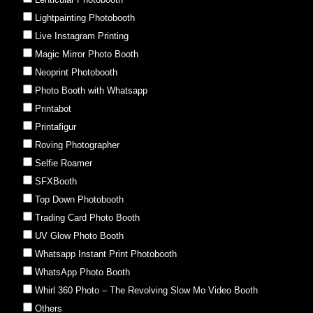
Lightpainting Photobooth
Live Instagram Printing
Magic Mirror Photo Booth
Neoprint Photobooth
Photo Booth with Whatsapp
Printabot
Printafigur
Roving Photographer
Selfie Roamer
SFXBooth
Top Down Photobooth
Trading Card Photo Booth
UV Glow Photo Booth
Whatsapp Instant Print Photobooth
WhatsApp Photo Booth
Whirl 360 Photo – The Revolving Slow Mo Video Booth
Others