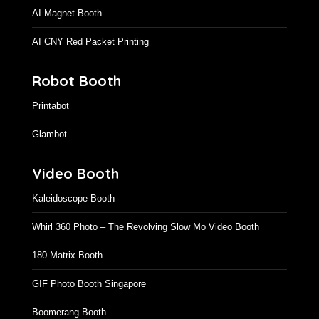
AI Magnet Booth
AI CNY Red Packet Printing
Robot Booth
Printabot
Glambot
Video Booth
Kaleidoscope Booth
Whirl 360 Photo – The Revolving Slow Mo Video Booth
180 Matrix Booth
GIF Photo Booth Singapore
Boomerang Booth