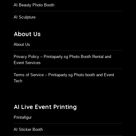
AI Beauty Photo Booth
AI Sculpture
About Us
About Us
Privacy Policy – Printaparty.sg Photo Booth Rental and
Event Services
Terms of Service – Printaparty.sg Photo booth and Event
Tech
AI Live Event Printing
Printafigur
AI Sticker Booth