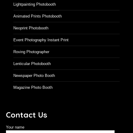
Lightpainting Photobooth
Animated Prints Photobooth
Neoprint Photobooth
Event Photography Instant Print
Roving Photographer
Lenticular Photobooth
Newspaper Photo Booth
Magazine Photo Booth
Contact Us
Your name