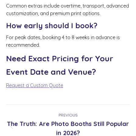
Common extras include overtime, transport, advanced
customization, and premium print options.
How early should I book?
For peak dates, booking 4 to 8 weeks in advance is
recommended.
Need Exact Pricing for Your
Event Date and Venue?
Request a Custom Quote
Post
PREVIOUS
navigation
The Truth: Are Photo Booths Still Popular
Previous
in 2026?
post: