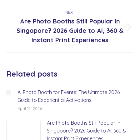
NEXT
Are Photo Booths Still Popular in
Singapore? 2026 Guide to AI, 360 &
Next
post:
Instant Print Experiences
Related posts
AI Photo Booth for Events: The Ultimate 2026
Guide to Experiential Activations
April 15, 2026
Are Photo Booths Still Popular in
Singapore? 2026 Guide to AI, 360 &
Instant Print Experiences