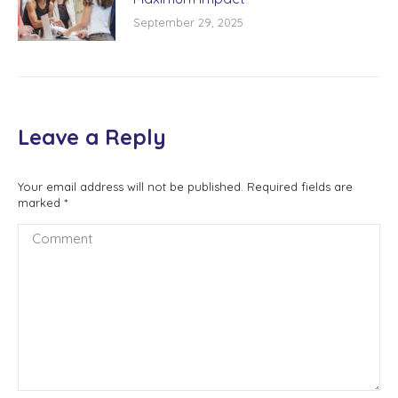
September 29, 2025
Leave a Reply
Your email address will not be published. Required fields are
marked
*
Comment