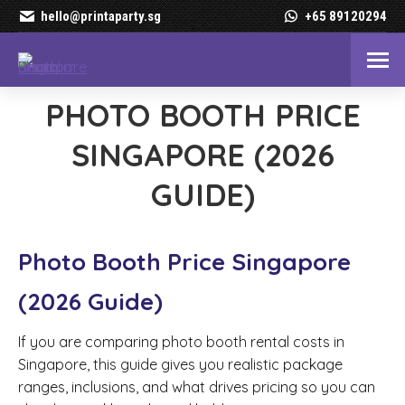
hello@printaparty.sg
+65 89120294
PHOTO BOOTH PRICE
SINGAPORE (2026
GUIDE)
Photo Booth Price Singapore
(2026 Guide)
If you are comparing photo booth rental costs in
Singapore, this guide gives you realistic package
ranges, inclusions, and what drives pricing so you can