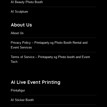
AI Beauty Photo Booth
AI Sculpture
About Us
About Us
Privacy Policy – Printaparty.sg Photo Booth Rental and
Event Services
Terms of Service – Printaparty.sg Photo booth and Event
Tech
AI Live Event Printing
Printafigur
AI Sticker Booth