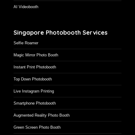
AI Videobooth
Singapore Photobooth Services
Selfie Roamer
Magic Mirror Photo Booth
Instant Print Photobooth
Top Down Photobooth
Live Instagram Printing
Smartphone Photobooth
Augmented Reality Photo Booth
Green Screen Photo Booth