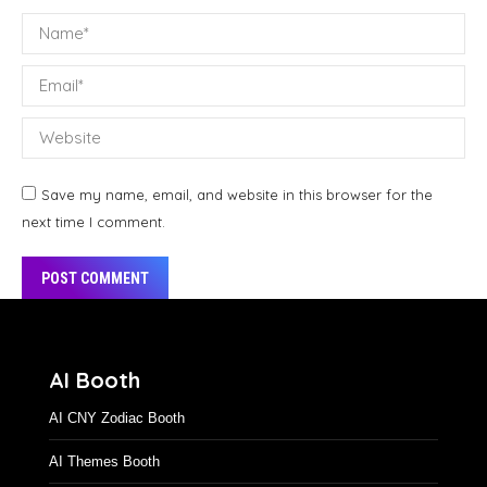
Name *
Email *
Website
Save my name, email, and website in this browser for the
next time I comment.
POST COMMENT
Alternative:
AI Booth
AI CNY Zodiac Booth
AI Themes Booth