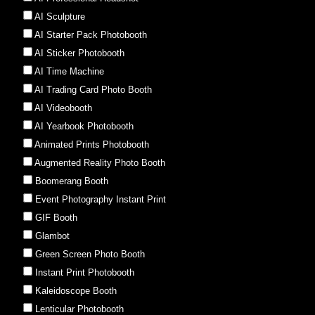
AI Sculpture
AI Starter Pack Photobooth
AI Sticker Photobooth
AI Time Machine
AI Trading Card Photo Booth
AI Videobooth
AI Yearbook Photobooth
Animated Prints Photobooth
Augmented Reality Photo Booth
Boomerang Booth
Event Photography Instant Print
GIF Booth
Glambot
Green Screen Photo Booth
Instant Print Photobooth
Kaleidoscope Booth
Lenticular Photobooth