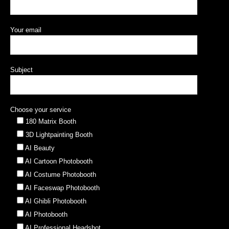
Your email
Subject
Choose your service
180 Matrix Booth
3D Lightpainting Booth
AI Beauty
AI Cartoon Photobooth
AI Costume Photobooth
AI Faceswap Photobooth
AI Ghibli Photobooth
AI Photobooth
AI Professional Headshot