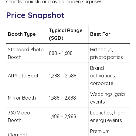
shortlist quickly and avoid hidden surprises.
Price Snapshot
Typical Range
Booth Type
Best For
(SGD)
Standard Photo
Birthdays,
888 – 1,688
Booth
private parties
Brand
AI Photo Booth
1,288 – 2,588
activations,
corporate
Weddings, gala
Mirror Booth
1,388 – 2,688
events
360 Video
Launches, high-
1,488 – 2,988
Booth
energy events
Premium
Glambot