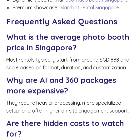
Premium showcase:
Glambot rental Singapore
Frequently Asked Questions
What is the average photo booth
price in Singapore?
Most rentals typically start from around SGD 888 and
scale based on format, duration, and customization.
Why are AI and 360 packages
more expensive?
They require heavier processing, more specialized
setup, and often higher on-site engagement support.
Are there hidden costs to watch
for?