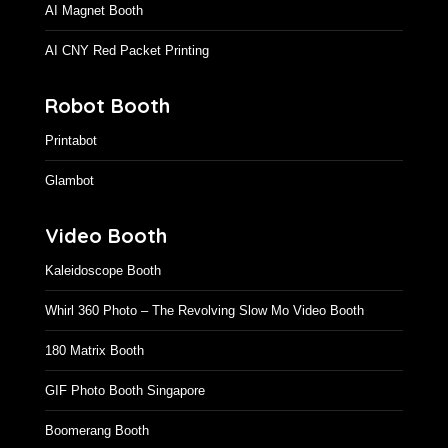
AI Magnet Booth
AI CNY Red Packet Printing
Robot Booth
Printabot
Glambot
Video Booth
Kaleidoscope Booth
Whirl 360 Photo – The Revolving Slow Mo Video Booth
180 Matrix Booth
GIF Photo Booth Singapore
Boomerang Booth