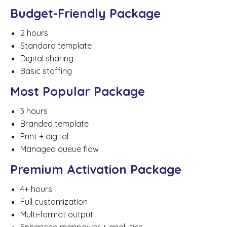
Budget-Friendly Package
2 hours
Standard template
Digital sharing
Basic staffing
Most Popular Package
3 hours
Branded template
Print + digital
Managed queue flow
Premium Activation Package
4+ hours
Full customization
Multi-format output