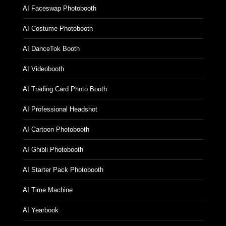
AI Faceswap Photobooth
AI Costume Photobooth
AI DanceTok Booth
AI Videobooth
AI Trading Card Photo Booth
AI Professional Headshot
AI Cartoon Photobooth
AI Ghibli Photobooth
AI Starter Pack Photobooth
AI Time Machine
AI Yearbook