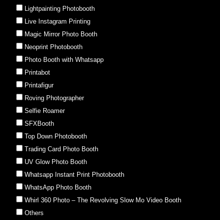
Lightpainting Photobooth
Live Instagram Printing
Magic Mirror Photo Booth
Neoprint Photobooth
Photo Booth with Whatsapp
Printabot
Printafigur
Roving Photographer
Selfie Roamer
SFXBooth
Top Down Photobooth
Trading Card Photo Booth
UV Glow Photo Booth
Whatsapp Instant Print Photobooth
WhatsApp Photo Booth
Whirl 360 Photo – The Revolving Slow Mo Video Booth
Others