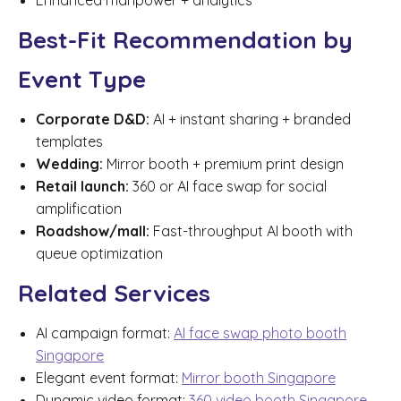
Enhanced manpower + analytics
Best-Fit Recommendation by
Event Type
Corporate D&D:
AI + instant sharing + branded
templates
Wedding:
Mirror booth + premium print design
Retail launch:
360 or AI face swap for social
amplification
Roadshow/mall:
Fast-throughput AI booth with
queue optimization
Related Services
AI campaign format:
AI face swap photo booth
Singapore
Elegant event format:
Mirror booth Singapore
Dynamic video format:
360 video booth Singapore