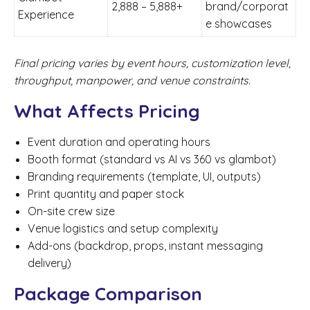
2,888 – 5,888+
brand/corporat
Experience
e showcases
Final pricing varies by event hours, customization level,
throughput, manpower, and venue constraints.
What Affects Pricing
Event duration and operating hours
Booth format (standard vs AI vs 360 vs glambot)
Branding requirements (template, UI, outputs)
Print quantity and paper stock
On-site crew size
Venue logistics and setup complexity
Add-ons (backdrop, props, instant messaging
delivery)
Package Comparison