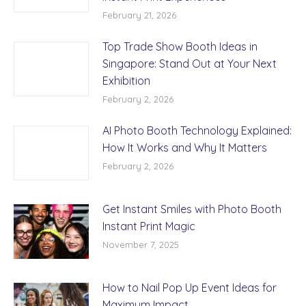
February 21, 2026
Top Trade Show Booth Ideas in
Singapore: Stand Out at Your Next
Exhibition
February 2, 2026
AI Photo Booth Technology Explained:
How It Works and Why It Matters
February 2, 2026
Get Instant Smiles with Photo Booth
Instant Print Magic
November 7, 2025
How to Nail Pop Up Event Ideas for
Maximum Impact