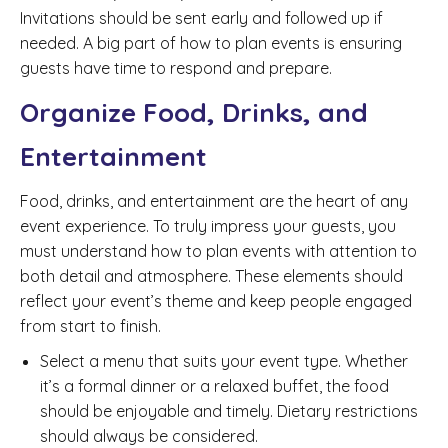
Invitations should be sent early and followed up if
needed. A big part of how to plan events is ensuring
guests have time to respond and prepare.
Organize Food, Drinks, and
Entertainment
Food, drinks, and entertainment are the heart of any
event experience. To truly impress your guests, you
must understand how to plan events with attention to
both detail and atmosphere. These elements should
reflect your event’s theme and keep people engaged
from start to finish.
Select a menu that suits your event type. Whether
it’s a formal dinner or a relaxed buffet, the food
should be enjoyable and timely. Dietary restrictions
should always be considered.