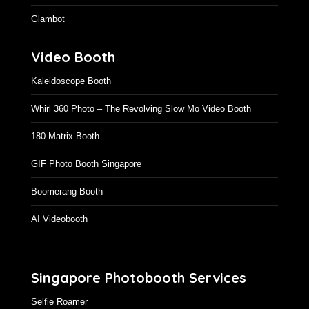
Glambot
Video Booth
Kaleidoscope Booth
Whirl 360 Photo – The Revolving Slow Mo Video Booth
180 Matrix Booth
GIF Photo Booth Singapore
Boomerang Booth
AI Videobooth
Singapore Photobooth Services
Selfie Roamer