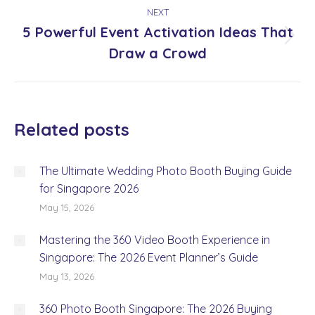
NEXT
5 Powerful Event Activation Ideas That
Next
Draw a Crowd
post:
Related posts
The Ultimate Wedding Photo Booth Buying Guide
for Singapore 2026
May 15, 2026
Mastering the 360 Video Booth Experience in
Singapore: The 2026 Event Planner’s Guide
May 13, 2026
360 Photo Booth Singapore: The 2026 Buying