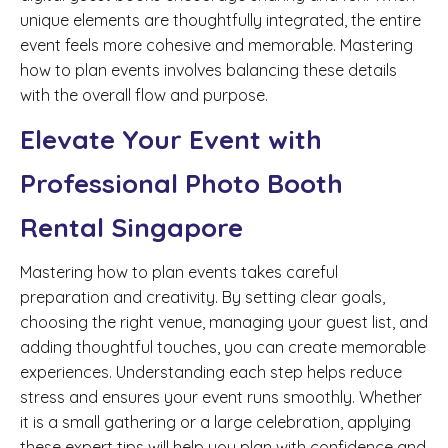
unique elements are thoughtfully integrated, the entire
event feels more cohesive and memorable. Mastering
how to plan events involves balancing these details
with the overall flow and purpose.
Elevate Your Event with
Professional Photo Booth
Rental Singapore
Mastering how to plan events takes careful
preparation and creativity. By setting clear goals,
choosing the right venue, managing your guest list, and
adding thoughtful touches, you can create memorable
experiences. Understanding each step helps reduce
stress and ensures your event runs smoothly. Whether
it is a small gathering or a large celebration, applying
these expert tips will help you plan with confidence and