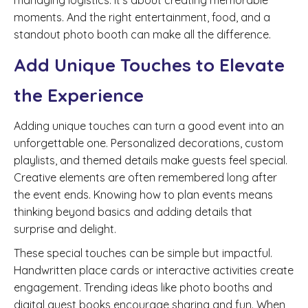
managing logistics. It’s about creating memorable
moments. And the right entertainment, food, and a
standout photo booth can make all the difference.
Add Unique Touches to Elevate
the Experience
Adding unique touches can turn a good event into an
unforgettable one. Personalized decorations, custom
playlists, and themed details make guests feel special.
Creative elements are often remembered long after
the event ends. Knowing how to plan events means
thinking beyond basics and adding details that
surprise and delight.
These special touches can be simple but impactful.
Handwritten place cards or interactive activities create
engagement. Trending ideas like photo booths and
digital guest books encourage sharing and fun. When