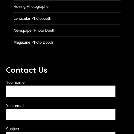
Roving Photographer
Lenticular Photobooth
Newspaper Photo Booth
Magazine Photo Booth
Contact Us
Your name
Your email
Subject