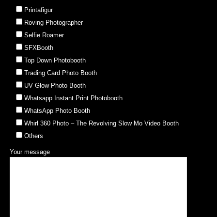
Printafigur
Roving Photographer
Selfie Roamer
SFXBooth
Top Down Photobooth
Trading Card Photo Booth
UV Glow Photo Booth
Whatsapp Instant Print Photobooth
WhatsApp Photo Booth
Whirl 360 Photo – The Revolving Slow Mo Video Booth
Others
Your message