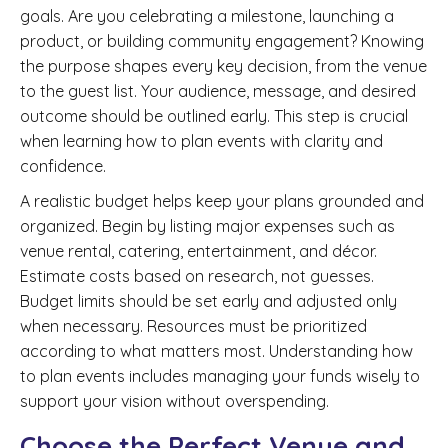
goals. Are you celebrating a milestone, launching a
product, or building community engagement? Knowing
the purpose shapes every key decision, from the venue
to the guest list. Your audience, message, and desired
outcome should be outlined early. This step is crucial
when learning how to plan events with clarity and
confidence.
A realistic budget helps keep your plans grounded and
organized. Begin by listing major expenses such as
venue rental, catering, entertainment, and décor.
Estimate costs based on research, not guesses.
Budget limits should be set early and adjusted only
when necessary. Resources must be prioritized
according to what matters most. Understanding how
to plan events includes managing your funds wisely to
support your vision without overspending.
Choose the Perfect Venue and