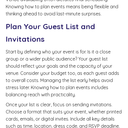
Knowing how to plan events means being flexible and
thinking ahead to avoid last-minute surprises.
Plan Your Guest List and
Invitations
Start by defining who your event is for. Is it a close
group or a wider public audience? Your guest list
should reflect your goals and the capacity of your
venue. Consider your budget too, as each guest adds
to overall costs. Managing the list early helps avoid
stress later. Knowing how to plan events includes
balancing reach with practicality.
Once your list is clear, focus on sending invitations.
Choose a format that suits your event, whether printed
cards, emails, or digital invites. Include all key details
such as time, location, dress code, and RSVP deadline.