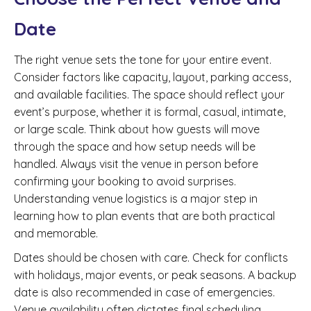
Date
The right venue sets the tone for your entire event.
Consider factors like capacity, layout, parking access,
and available facilities. The space should reflect your
event’s purpose, whether it is formal, casual, intimate,
or large scale. Think about how guests will move
through the space and how setup needs will be
handled. Always visit the venue in person before
confirming your booking to avoid surprises.
Understanding venue logistics is a major step in
learning how to plan events that are both practical
and memorable.
Dates should be chosen with care. Check for conflicts
with holidays, major events, or peak seasons. A backup
date is also recommended in case of emergencies.
Venue availability often dictates final scheduling.