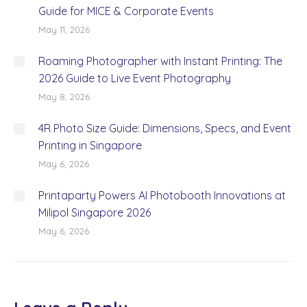
Guide for MICE & Corporate Events
May 11, 2026
Roaming Photographer with Instant Printing: The
2026 Guide to Live Event Photography
May 8, 2026
4R Photo Size Guide: Dimensions, Specs, and Event
Printing in Singapore
May 6, 2026
Printaparty Powers AI Photobooth Innovations at
Milipol Singapore 2026
May 6, 2026