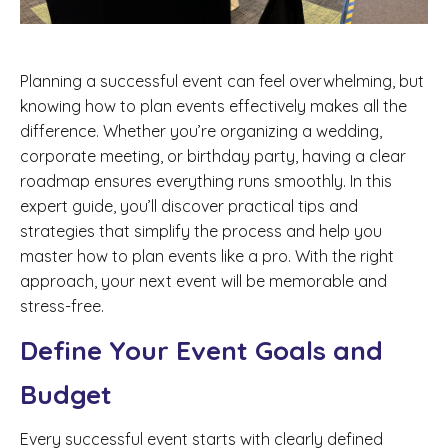
Planning a successful event can feel overwhelming, but
knowing how to plan events effectively makes all the
difference. Whether you’re organizing a wedding,
corporate meeting, or birthday party, having a clear
roadmap ensures everything runs smoothly. In this
expert guide, you’ll discover practical tips and
strategies that simplify the process and help you
master how to plan events like a pro. With the right
approach, your next event will be memorable and
stress-free.
Define Your Event Goals and
Budget
Every successful event starts with clearly defined