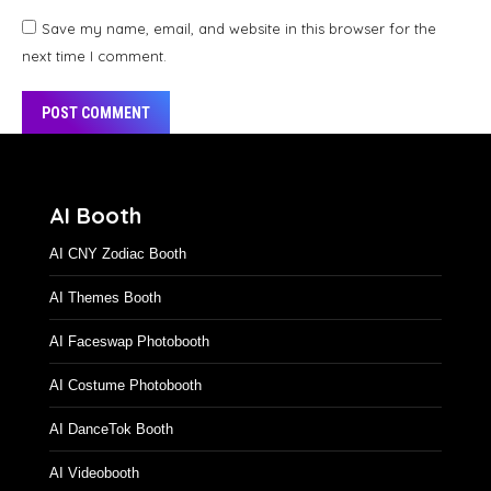
Save my name, email, and website in this browser for the
next time I comment.
POST COMMENT
Alternative:
AI Booth
AI CNY Zodiac Booth
AI Themes Booth
AI Faceswap Photobooth
AI Costume Photobooth
AI DanceTok Booth
AI Videobooth