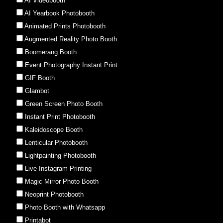
AI Videobooth
AI Yearbook Photobooth
Animated Prints Photobooth
Augmented Reality Photo Booth
Boomerang Booth
Event Photography Instant Print
GIF Booth
Glambot
Green Screen Photo Booth
Instant Print Photobooth
Kaleidoscope Booth
Lenticular Photobooth
Lightpainting Photobooth
Live Instagram Printing
Magic Mirror Photo Booth
Neoprint Photobooth
Photo Booth with Whatsapp
Printabot