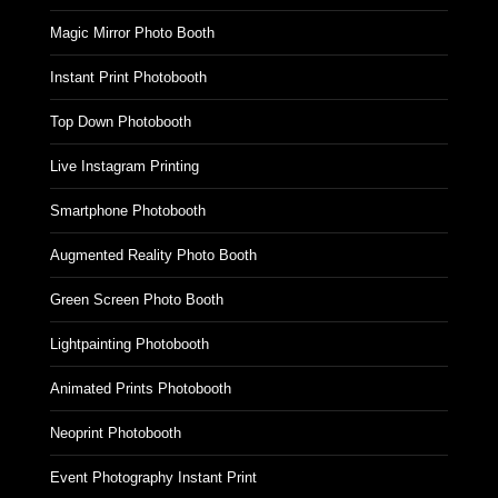
Magic Mirror Photo Booth
Instant Print Photobooth
Top Down Photobooth
Live Instagram Printing
Smartphone Photobooth
Augmented Reality Photo Booth
Green Screen Photo Booth
Lightpainting Photobooth
Animated Prints Photobooth
Neoprint Photobooth
Event Photography Instant Print