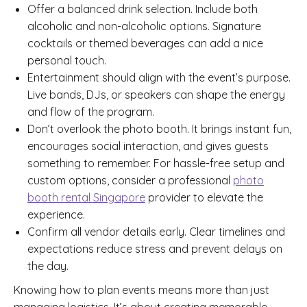
Offer a balanced drink selection. Include both
alcoholic and non-alcoholic options. Signature
cocktails or themed beverages can add a nice
personal touch.
Entertainment should align with the event’s purpose.
Live bands, DJs, or speakers can shape the energy
and flow of the program.
Don’t overlook the photo booth. It brings instant fun,
encourages social interaction, and gives guests
something to remember. For hassle-free setup and
custom options, consider a professional
photo
booth rental Singapore
provider to elevate the
experience.
Confirm all vendor details early. Clear timelines and
expectations reduce stress and prevent delays on
the day.
Knowing how to plan events means more than just