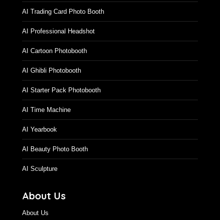
AI Trading Card Photo Booth
AI Professional Headshot
AI Cartoon Photobooth
AI Ghibli Photobooth
AI Starter Pack Photobooth
AI Time Machine
AI Yearbook
AI Beauty Photo Booth
AI Sculpture
About Us
About Us