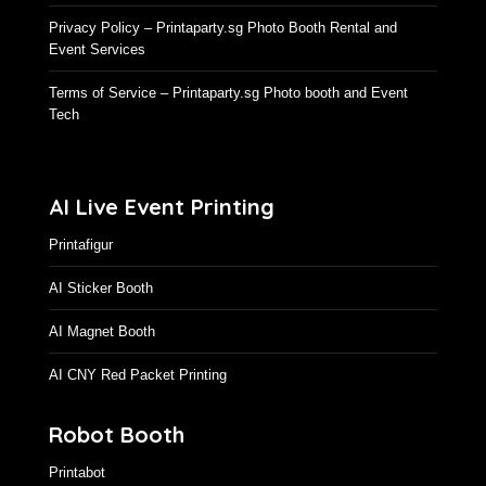
Privacy Policy – Printaparty.sg Photo Booth Rental and
Event Services
Terms of Service – Printaparty.sg Photo booth and Event
Tech
AI Live Event Printing
Printafigur
AI Sticker Booth
AI Magnet Booth
AI CNY Red Packet Printing
Robot Booth
Printabot