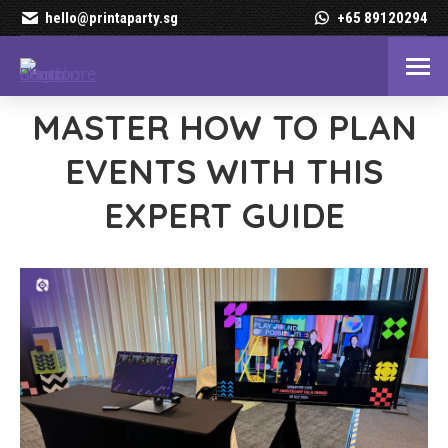
hello@printaparty.sg
+65 89120294
MASTER HOW TO PLAN
EVENTS WITH THIS
EXPERT GUIDE