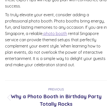
success.
To truly elevate your event, consider adding a
professional photo booth. Photo booths bring energy,
fun, and lasting memories to any occasion. If you are in
Singapore, a reliable
photo booth
rental Singapore
service can provide themed setups that perfectly
complement your event style. When learning how to
plan events, do not overlook the power of interactive
entertainment. It is a simple way to delight your guests
and make your celebration stand out.
Post
PREVIOUS
navigation
Why a Photo Booth in Birthday Party
Previous
Totally Rocks
post: