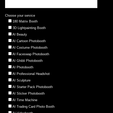
Choose your service
180 Matrix Booth
3D Lightpainting Booth
AI Beauty
AI Cartoon Photobooth
AI Costume Photobooth
AI Faceswap Photobooth
AI Ghibli Photobooth
AI Photobooth
AI Professional Headshot
AI Sculpture
AI Starter Pack Photobooth
AI Sticker Photobooth
AI Time Machine
AI Trading Card Photo Booth