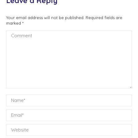
Leave a Reply
Your email address will not be published. Required fields are
marked
*
Comment
Name *
Email *
Website